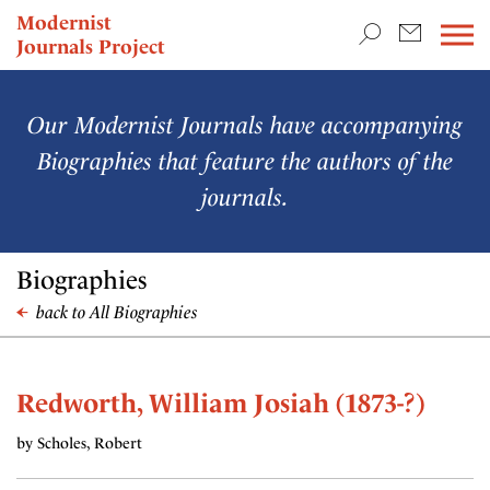
TEACHING & RESEARCH
Modernist
Journals Project
NEWS
Our Modernist Journals have accompanying
Biographies that feature the authors of the
journals.
Biographies
back to All Biographies
Redworth, William Josiah (1873-?)
by Scholes, Robert