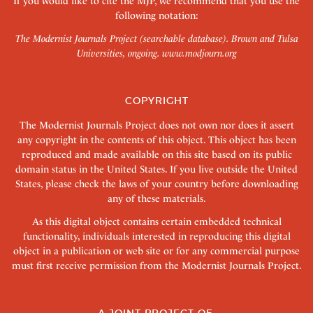
If you would like to cite the MJP, we recommend that you use the
following notation:
The Modernist Journals Project (searchable database). Brown and Tulsa
Universities, ongoing.
www.modjourn.org
COPYRIGHT
The Modernist Journals Project does not own nor does it assert
any copyright in the contents of this object. This object has been
reproduced and made available on this site based on its public
domain status in the United States. If you live outside the United
States, please check the laws of your country before downloading
any of these materials.
As this digital object contains certain embedded technical
functionality, individuals interested in reproducing this digital
object in a publication or web site or for any commercial purpose
must first receive permission from the Modernist Journals Project.