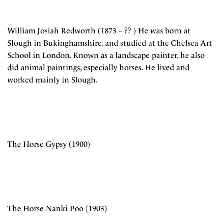
William Josiah Redworth (1873 – ?? ) He was born at
Slough in Bukinghamshire, and studied at the Chelsea Art
School in London. Known as a landscape painter, he also
did animal paintings, especially horses. He lived and
worked mainly in Slough.
The Horse Gypsy (1900)
The Horse Nanki Poo (1903)