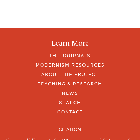
Learn More
THE JOURNALS
MODERNISM RESOURCES
ABOUT THE PROJECT
TEACHING & RESEARCH
NEWS
SEARCH
CONTACT
CITATION