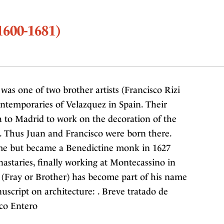
1600-1681)
was one of two brother artists (Francisco Rizi
ntemporaries of Velazquez in Spain. Their
 to Madrid to work on the decoration of the
ty. Thus Juan and Francisco were born there.
me but became a Benedictine monk in 1627
astaries, finally working at Montecassino in
le (Fray or Brother) has become part of his name
uscript on architecture: . Breve tratado de
ico Entero