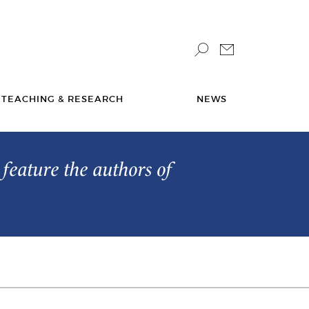
TEACHING & RESEARCH
NEWS
feature the authors of