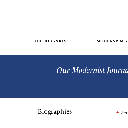
THE JOURNALS
MODERNISM R
Our Modernist Journal
Biographies
back