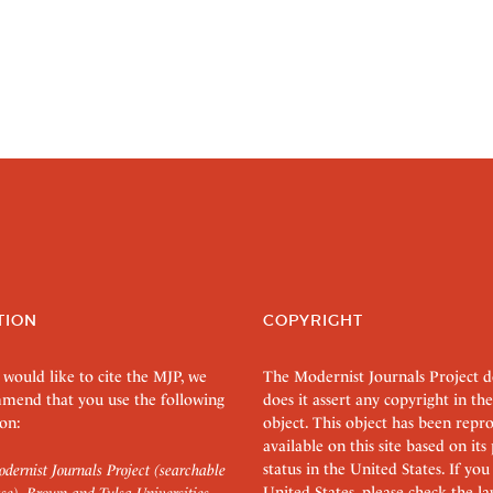
TION
COPYRIGHT
 would like to cite the MJP, we
The Modernist Journals Project 
mend that you use the following
does it assert any copyright in the
on:
object. This object has been rep
available on this site based on it
status in the United States. If you
dernist Journals Project (searchable
United States, please check the l