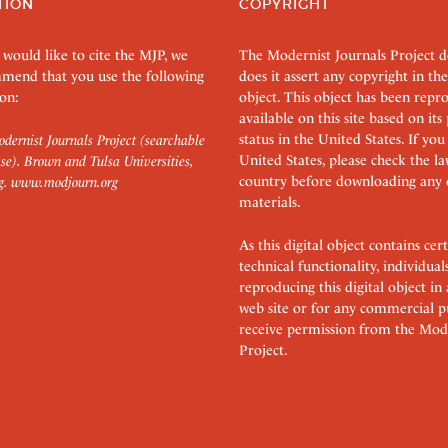
TION
COPYRIGHT
 would like to cite the MJP, we
The Modernist Journals Project 
mend that you use the following
does it assert any copyright in the
on:
object. This object has been rep
available on this site based on it
status in the United States. If you
dernist Journals Project (searchable
United States, please check the l
se). Brown and Tulsa Universities,
country before downloading any 
g.
www.modjourn.org
materials.
As this digital object contains c
technical functionality, individual
reproducing this digital object in
web site or for any commercial p
receive permission from the Mode
Project.