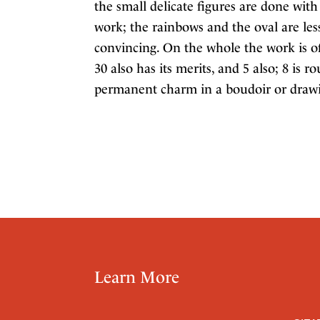
the small delicate figures are done with 
work; the rainbows and the oval are less 
convincing. On the whole the work is of
30 also has its merits, and 5 also; 8 is
permanent charm in a boudoir or drawi
Learn More