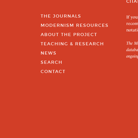
CITA
THE JOURNALS
If you
recom
MODERNISM RESOURCES
notati
ABOUT THE PROJECT
The Mo
TEACHING & RESEARCH
databa
NEWS
ongoin
SEARCH
CONTACT