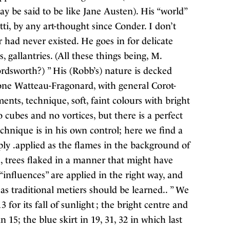
y be said to be like Jane Austen). His “world”
i, by any art-thought since Conder. I don’t
 had never existed. He goes in for delicate
s, gallantries. (All these things being, M.
ordsworth?) ” His (Robb’s) nature is decked
 tone Watteau-Fragonard, with general Corot-
nts, technique, soft, faint colours with bright
 cubes and no vortices, but there is a perfect
echnique is in his own control; here we find a
ly .applied as the flames in the background of
1, trees flaked in a manner that might have
influences” are applied in the right way, and
as traditional metiers should be learned.. ” We
 for its fall of sunlight ; the bright centre and
n 15; the blue skirt in 19, 31, 32 in which last