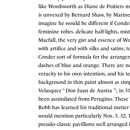
like Wordsworth as Diane de Poitiers ma
is unvexed by Bernard Shaw, by Marinett
imagine he would be different if Conder
feminine robes, delicate half-lights, mist
Macfall, the very gist and essence of W
with artifice and with silks and satins,
Conder sort of formula for the arrangeme
dashes of blue and orange. There are no
veracity to his own intention, and his t
background in thin paint almost as simp
Velasquez “ Don Juan de Austra ” ; in 3
been assimilated from Perugino. These “
Robb has learned his traditional metier 
would mention particularly Nos. 3. 32; 13
pseudo-classic pavillions well arranged i