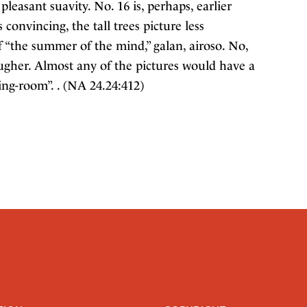
pleasant suavity. No. 16 is, perhaps, earlier
convincing, the tall trees picture less
 “the summer of the mind,” galan, airoso. No,
 rougher. Almost any of the pictures would have a
ng-room”. . (NA 24.24:412)