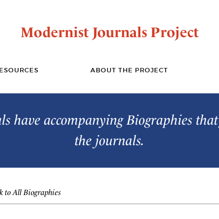
Modernist Journals Project
ESOURCES
ABOUT THE PROJECT
s have accompanying Biographies that 
the journals.
 to All Biographies