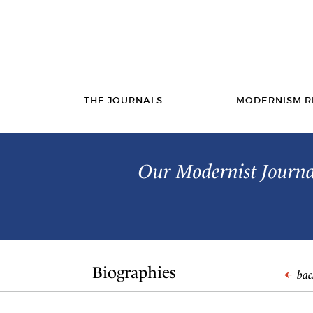
THE JOURNALS
MODERNISM R
Our Modernist Journal
Biographies
back