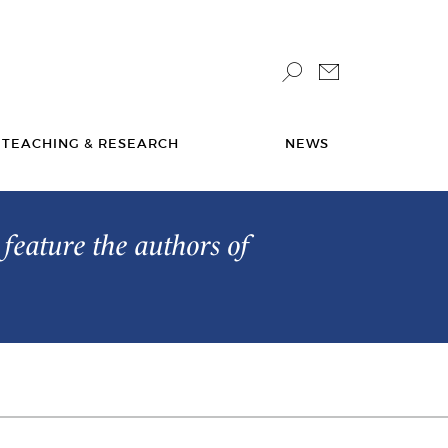
TEACHING & RESEARCH
NEWS
feature the authors of