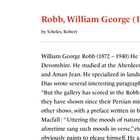
Robb, William George (1
by Scholes, Robert
William George Robb (1872 – 1940) He w
Devonshire. He studied at the Aberdee
and Aman Jean. He specialized in landsc
Dias wrote several interesting paragrap
“But the gallery has scored in the Robb
they have shown since their Persian mi
other shows, with a preface written in 
Macfall : “ Uttering the moods of nature
aforetime sang such moods in verse,” etc
obviously paints to please himself. He 