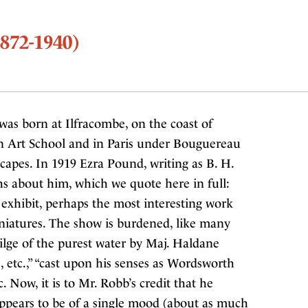
872-1940)
as born at Ilfracombe, on the coast of
n Art School and in Paris under Bouguereau
apes. In 1919 Ezra Pound, writing as B. H.
hs about him, which we quote here in full:
 exhibit, perhaps the most interesting work
niatures. The show is burdened, like many
bilge of the purest water by Maj. Haldane
, etc.,” “cast upon his senses as Wordsworth
. Now, it is to Mr. Robb’s credit that he
appears to be of a single mood (about as much