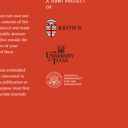
A JOINT PROJECT
OF:
does not own nor
 contents of this
roduced and made
s public domain
 live outside the
aws of your
of these
ertain embedded
s interested in
 a publication or
urpose must first
rnist Journals