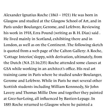
Alexander Ignatius Roche (1863 – 1921) He was born in
Glasgow and studied at the Glasgow School of Art, and in
Paris under Boulanger, Gerome, and Lefebvre. Reviewing
his work in 1918, Ezra Pound (writing as B. H. Dias) said .
He lived mainly in Scotland, exhibiting there and in
London, as well as on the Continent. The following sketch
is quoted from a web page of the Calton Gallery: A Roche,
‘Cottage Interior,’ sloppy, with derivation, ultimately, from
the Dutch (NA 23.16:235) Roche attended some classes at
GSA while working in an architect’s office. His real art
training came in Paris where he studied under Boulanger,
Gerome and Lefebvre. While in Paris he met several other
Scottish students including William Kennnedy, Sir John
Lavery and Thomas Millie Dow and together they painted
at Grez-Sur-Loing, all influenced by Bastien-Lepage. In
1885 Roche returned to Glasgow where he painted a