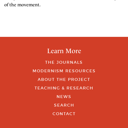
of the movement.
Learn More
THE JOURNALS
MODERNISM RESOURCES
ABOUT THE PROJECT
TEACHING & RESEARCH
NEWS
SEARCH
CONTACT