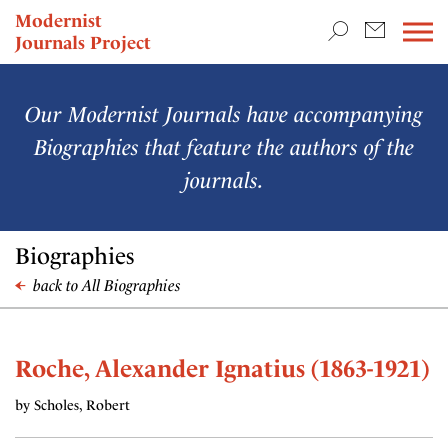
TEACHING & RESEARCH
Modernist
Journals Project
NEWS
Our Modernist Journals have accompanying
Biographies that feature the authors of the
journals.
Biographies
back to All Biographies
Roche, Alexander Ignatius (1863-1921)
by Scholes, Robert