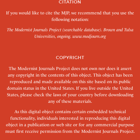
CITATION
If you would like to cite the MJP, we recommend that you use the
following notation:
The Modernist Journals Project (searchable database). Brown and Tulsa
Universities, ongoing.
www.modjourn.org
COPYRIGHT
The Modernist Journals Project does not own nor does it assert
any copyright in the contents of this object. This object has been
reproduced and made available on this site based on its public
domain status in the United States. If you live outside the United
States, please check the laws of your country before downloading
any of these materials.
As this digital object contains certain embedded technical
functionality, individuals interested in reproducing this digital
object in a publication or web site or for any commercial purpose
must first receive permission from the Modernist Journals Project.