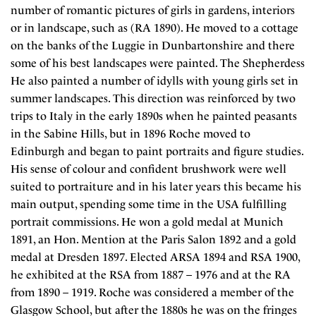
number of romantic pictures of girls in gardens, interiors
or in landscape, such as (RA 1890). He moved to a cottage
on the banks of the Luggie in Dunbartonshire and there
some of his best landscapes were painted. The Shepherdess
He also painted a number of idylls with young girls set in
summer landscapes. This direction was reinforced by two
trips to Italy in the early 1890s when he painted peasants
in the Sabine Hills, but in 1896 Roche moved to
Edinburgh and began to paint portraits and figure studies.
His sense of colour and confident brushwork were well
suited to portraiture and in his later years this became his
main output, spending some time in the USA fulfilling
portrait commissions. He won a gold medal at Munich
1891, an Hon. Mention at the Paris Salon 1892 and a gold
medal at Dresden 1897. Elected ARSA 1894 and RSA 1900,
he exhibited at the RSA from 1887 – 1976 and at the RA
from 1890 – 1919. Roche was considered a member of the
Glasgow School, but after the 1880s he was on the fringes