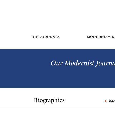
THE JOURNALS
MODERNISM R
Our Modernist Journal
Biographies
back