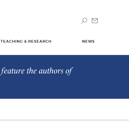
TEACHING & RESEARCH
NEWS
feature the authors of