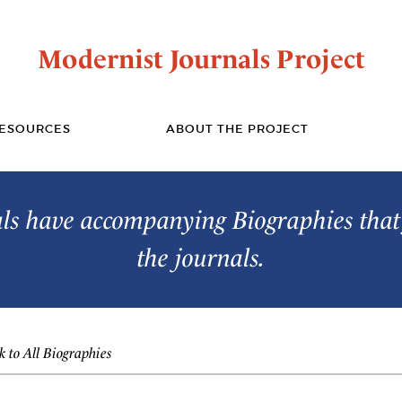
Modernist Journals Project
ESOURCES
ABOUT THE PROJECT
s have accompanying Biographies that 
the journals.
 to All Biographies