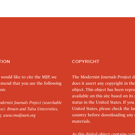
TION
COPYRIGHT
 would like to cite the MJP, we
The Modernist Journals Project 
mend that you use the following
does it assert any copyright in the
on:
object. This object has been rep
available on this site based on it
status in the United States. If you
dernist Journals Project (searchable
United States, please check the l
se). Brown and Tulsa Universities,
country before downloading any 
g.
www.modjourn.org
materials.
As this digital object contains c