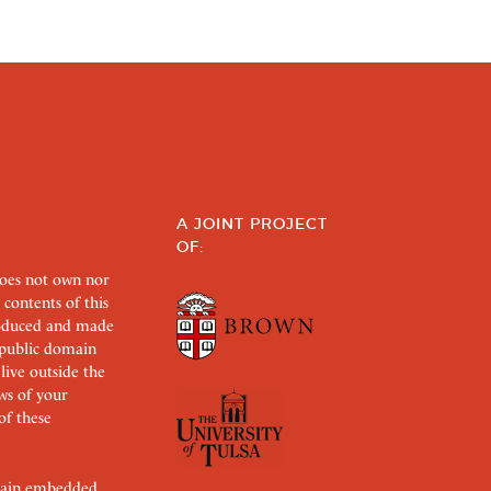
A JOINT PROJECT
OF:
does not own nor
 contents of this
roduced and made
s public domain
 live outside the
aws of your
of these
ertain embedded