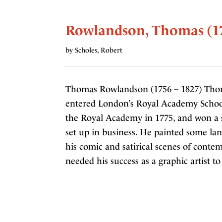
Rowlandson, Thomas (17
by Scholes, Robert
Thomas Rowlandson (1756 – 1827) Tho
entered London’s Royal Academy Schools 
the Royal Academy in 1775, and won a si
set up in business. He painted some la
his comic and satirical scenes of conte
needed his success as a graphic artist to