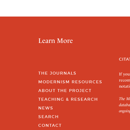
Learn More
CITA
THE JOURNALS
If you
recom
MODERNISM RESOURCES
notati
ABOUT THE PROJECT
The Mo
TEACHING & RESEARCH
databa
NEWS
ongoin
SEARCH
CONTACT