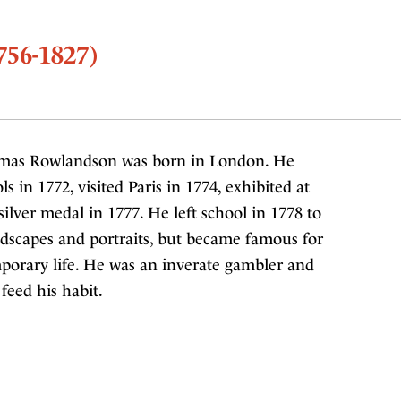
56-1827)
mas Rowlandson was born in London. He
in 1772, visited Paris in 1774, exhibited at
lver medal in 1777. He left school in 1778 to
ndscapes and portraits, but became famous for
mporary life. He was an inverate gambler and
 feed his habit.