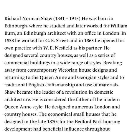
Richard Norman Shaw (1831 – 1913) He was born in
Edinburgh, where he studied and later worked for William
Burn, an Edinburgh architect with an office in London. In
1858 he worked for G. E. Street and in 1863 he opened his
own practice with W. E. Nesfield as his partner. He
designed several country houses, as well as a series of
commercial buildings in a wide range of styles. Breaking
away from contemporary Victorian house designs and
returning to the Queen Anne and Georgian styles and to
traditional English craftsmanship and use of materials,
Shaw became the leader of a revolution in domestic
architecture. He is considered the father of the modern
Queen Anne style. He designed numerous London and
country houses. The economical small houses that he
designed in the late 1870s for the Bedford Park housing
development had beneficial influence throughout