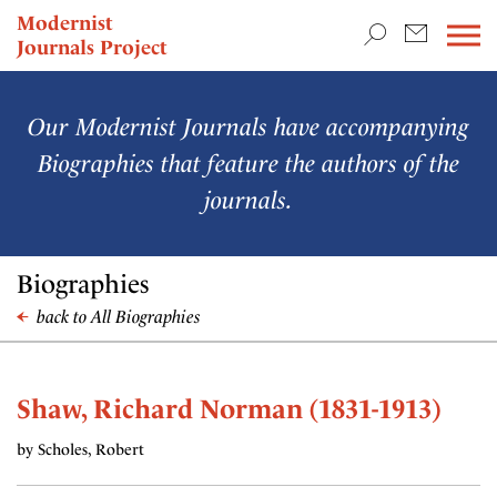
TEACHING & RESEARCH
Modernist
Journals Project
NEWS
Our Modernist Journals have accompanying
Biographies that feature the authors of the
journals.
Biographies
back to All Biographies
Shaw, Richard Norman (1831-1913)
by Scholes, Robert