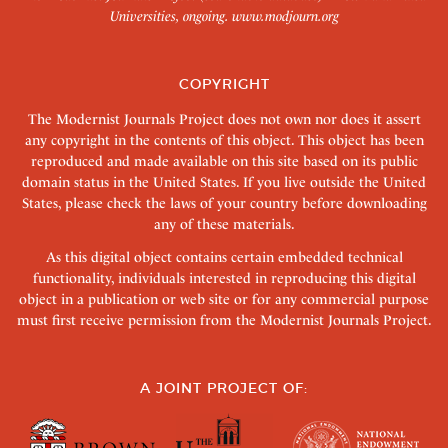
Universities, ongoing.
www.modjourn.org
COPYRIGHT
The Modernist Journals Project does not own nor does it assert
any copyright in the contents of this object. This object has been
reproduced and made available on this site based on its public
domain status in the United States. If you live outside the United
States, please check the laws of your country before downloading
any of these materials.
As this digital object contains certain embedded technical
functionality, individuals interested in reproducing this digital
object in a publication or web site or for any commercial purpose
must first receive permission from the Modernist Journals Project.
A JOINT PROJECT OF: