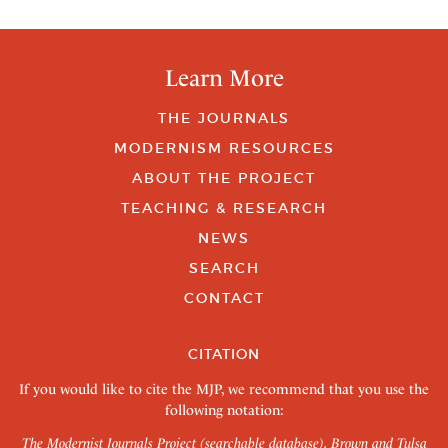
Learn More
THE JOURNALS
MODERNISM RESOURCES
ABOUT THE PROJECT
TEACHING & RESEARCH
NEWS
SEARCH
CONTACT
CITATION
If you would like to cite the MJP, we recommend that you use the
following notation:
The Modernist Journals Project (searchable database). Brown and Tulsa