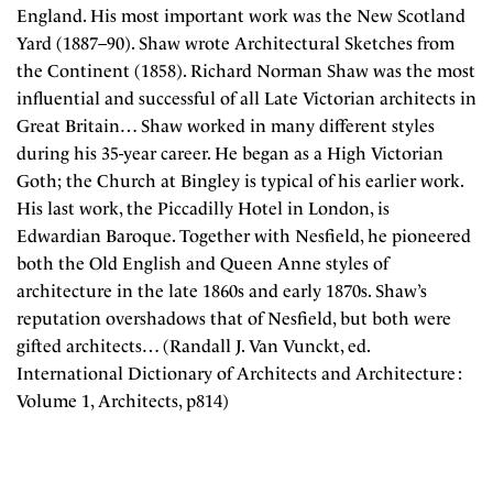
England. His most important work was the New Scotland
Yard (1887–90). Shaw wrote Architectural Sketches from
the Continent (1858). Richard Norman Shaw was the most
influential and successful of all Late Victorian architects in
Great Britain… Shaw worked in many different styles
during his 35-year career. He began as a High Victorian
Goth; the Church at Bingley is typical of his earlier work.
His last work, the Piccadilly Hotel in London, is
Edwardian Baroque. Together with Nesfield, he pioneered
both the Old English and Queen Anne styles of
architecture in the late 1860s and early 1870s. Shaw’s
reputation overshadows that of Nesfield, but both were
gifted architects… (Randall J. Van Vunckt, ed.
International Dictionary of Architects and Architecture :
Volume 1, Architects, p814)