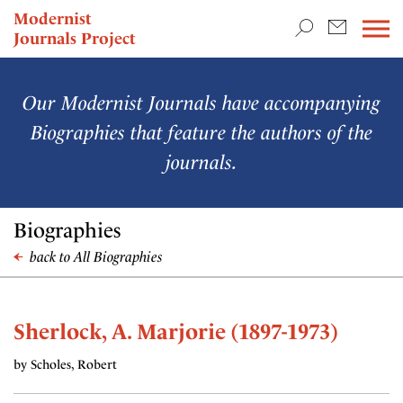
TEACHING & RESEARCH
Modernist
Journals Project
NEWS
Our Modernist Journals have accompanying
Biographies that feature the authors of the
journals.
Biographies
back to All Biographies
Sherlock, A. Marjorie (1897-1973)
by Scholes, Robert