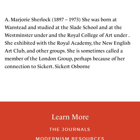
A. Marjorie Sherlock (1897 – 1973) She was born at
Wanstead and studied at the Slade School and at the
Westminster under and the Royal College of Art under .
She exhibited with the Royal Academy, the New English
Art Club, and other groups. She is sometimes called a
member of the London Group, perhaps because of her
connection to Sickert. Sickert Osborne
Learn More
THE JOURNALS
MODERNISM RESOURCES