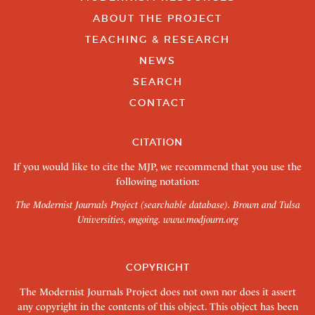
ABOUT THE PROJECT
TEACHING & RESEARCH
NEWS
SEARCH
CONTACT
CITATION
If you would like to cite the MJP, we recommend that you use the
following notation:
The Modernist Journals Project (searchable database). Brown and Tulsa
Universities, ongoing.
www.modjourn.org
COPYRIGHT
The Modernist Journals Project does not own nor does it assert
any copyright in the contents of this object. This object has been