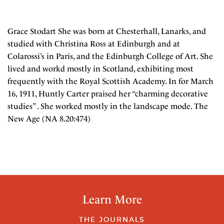
Grace Stodart She was born at Chesterhall, Lanarks, and
studied with Christina Ross at Edinburgh and at
Colarossi’s in Paris, and the Edinburgh College of Art. She
lived and workd mostly in Scotland, exhibiting most
frequently with the Royal Scottish Academy. In for March
16, 1911, Huntly Carter praised her “charming decorative
studies” . She worked mostly in the landscape mode. The
New Age (NA 8.20:474)
Learn More
THE JOURNALS