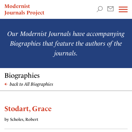
TEACHING & RESEARCH
Modernist
Journals Project
NEWS
Our Modernist Journals have accompanying
Biographies that feature the authors of the
journals.
Biographies
back to All Biographies
Stodart, Grace
by Scholes, Robert