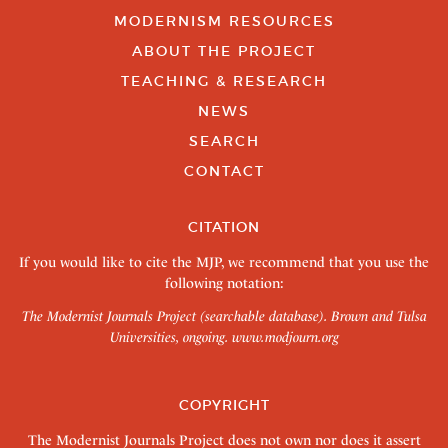
MODERNISM RESOURCES
ABOUT THE PROJECT
TEACHING & RESEARCH
NEWS
SEARCH
CONTACT
CITATION
If you would like to cite the MJP, we recommend that you use the
following notation:
The Modernist Journals Project (searchable database). Brown and Tulsa
Universities, ongoing.
www.modjourn.org
COPYRIGHT
The Modernist Journals Project does not own nor does it assert