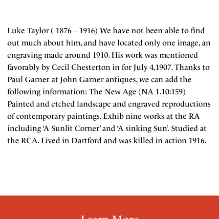
Luke Taylor ( 1876 – 1916) We have not been able to find
out much about him, and have located only one image, an
engraving made around 1910. His work was mentioned
favorably by Cecil Chesterton in for July 4,1907. Thanks to
Paul Garner at John Garner antiques, we can add the
following information: The New Age (NA 1.10:159)
Painted and etched landscape and engraved reproductions
of contemporary paintings. Exhib nine works at the RA
including ‘A Sunlit Corner’ and ‘A sinking Sun’. Studied at
the RCA. Lived in Dartford and was killed in action 1916.