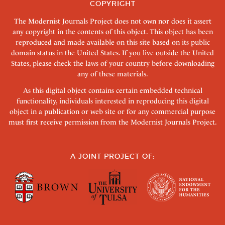
COPYRIGHT
The Modernist Journals Project does not own nor does it assert
any copyright in the contents of this object. This object has been
reproduced and made available on this site based on its public
domain status in the United States. If you live outside the United
States, please check the laws of your country before downloading
any of these materials.
As this digital object contains certain embedded technical
functionality, individuals interested in reproducing this digital
object in a publication or web site or for any commercial purpose
must first receive permission from the Modernist Journals Project.
A JOINT PROJECT OF: