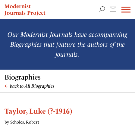
TEACHING & RESEARCH
Modernist
Journals Project
NEWS
Our Modernist Journals have accompanying
Biographies that feature the authors of the
journals.
Biographies
back to All Biographies
Taylor, Luke (?-1916)
by Scholes, Robert