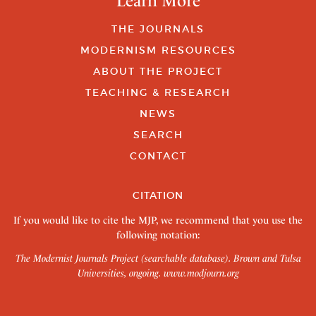
Learn More
THE JOURNALS
MODERNISM RESOURCES
ABOUT THE PROJECT
TEACHING & RESEARCH
NEWS
SEARCH
CONTACT
CITATION
If you would like to cite the MJP, we recommend that you use the
following notation:
The Modernist Journals Project (searchable database). Brown and Tulsa
Universities, ongoing.
www.modjourn.org