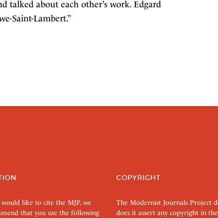
and talked about each other’s work. Edgard
we-Saint-Lambert.”
TION
COPYRIGHT
 would like to cite the MJP, we
The Modernist Journals Project 
mend that you use the following
does it assert any copyright in the