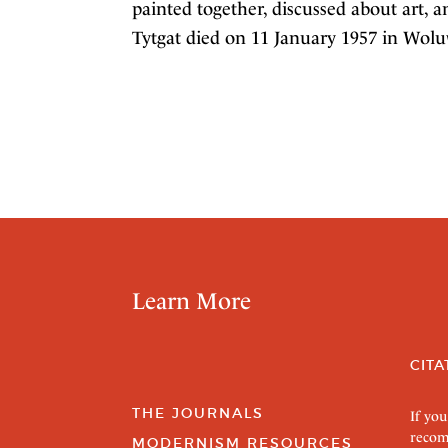
painted together, discussed about art, 
Tytgat died on 11 January 1957 in Wolu
Learn More
CITA
THE JOURNALS
If you
recom
MODERNISM RESOURCES