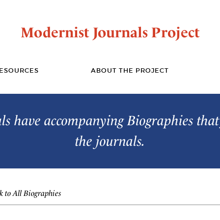
Modernist Journals Project
ESOURCES
ABOUT THE PROJECT
s have accompanying Biographies that 
the journals.
 to All Biographies