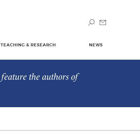
TEACHING & RESEARCH
NEWS
feature the authors of