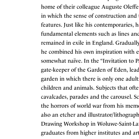
home of their colleague Auguste Oleffe.
in which the sense of construction and 
features. Just like his contemporaries, 
fundamental elements such as lines an
remained in exile in England. Gradually
he combined his own inspiration with e
somewhat naïve. In the “Invitation to P
gate-keeper of the Garden of Eden, leadi
garden in which there is only one adult
children and animals. Subjects that ofte
cavalcades, parades and the carousel. S
the horrors of world war from his memo
also an etcher and illustrator/lithograp
Drawing Workshop in Woluwe-Saint-Lamb
graduates from higher institutes and ar