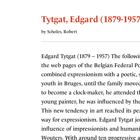
Tytgat, Edgard (1879-1957
by Scholes, Robert
Edgard Tytgat (1879 – 1957) The followi
the web pages of the Belgian Federal Po
combined expressionism with a poetic, 
youth in Bruges, until the family moved 
to become a clock-maker, he attended t
young painter, he was influenced by the
This new tendency in art reached its p
way for expressionism. Edgard Tytgat j
influence of impressionists and humani
Wouters. With around ten progressive ar