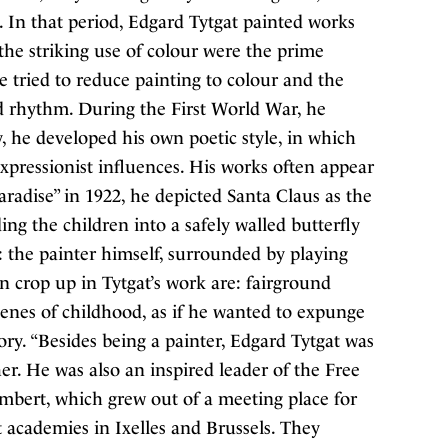
 In that period, Edgard Tytgat painted works
the striking use of colour were the prime
he tried to reduce painting to colour and the
d rhythm. During the First World War, he
, he developed his own poetic style, in which
xpressionist influences. His works often appear
aradise” in 1922, he depicted Santa Claus as the
ng the children into a safely walled butterfly
: the painter himself, surrounded by playing
n crop up in Tytgat’s work are: fairground
cenes of childhood, as if he wanted to expunge
ry. “Besides being a painter, Edgard Tytgat was
her. He was also an inspired leader of the Free
ert, which grew out of a meeting place for
t academies in Ixelles and Brussels. They