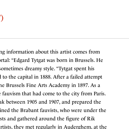
)
ng information about this artist comes from
rtal: “Edgard Tytgat was born in Brussels. He
sometimes dreamy style. “Tytgat spent his
to the capital in 1888. After a failed attempt
he Brussels Fine Arts Academy in 1897. As a
 fauvism that had come to the city from Paris.
eak between 1905 and 1907, and prepared the
oined the Brabant fauvists, who were under the
sts and gathered around the figure of Rik
tists, they met regularly in Auderghem, at the