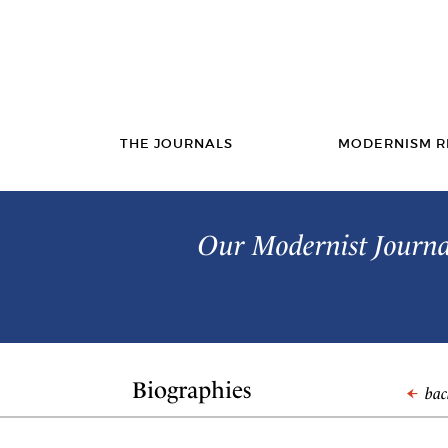
THE JOURNALS
MODERNISM R
Our Modernist Journal
Biographies
back