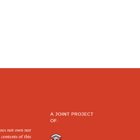
A JOINT PROJECT
OF:
does not own nor
 contents of this