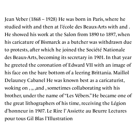
Jean Veber (1868 – 1928) He was born in Paris, where he
studied with and then at l’école des Beaux-Arts with and .
He showed his work at the Salon from 1890 to 1897, when
his caricature of Bismarck as a butcher was withdrawn due
to protests, after which he joined the Société Nationale
des Beaux-Arts, becoming its secretary in 1901. In that year
he greeted the coronation of Edward VII with an image of
his face on the bare bottom of a leering Brittania. Maillol
Delauney Cabanel He was known best as a caricaturist,
woking on , ,, ,and , sometimes collaborating with his
brother, under the name of “Les Vébers.” He became one of
the great lithographers of his time, receiving the Légion
d’honneur in 1907. Le Rire l’ Assiette au Beurre Lectures
pour tous Gil Blas l’Illustration