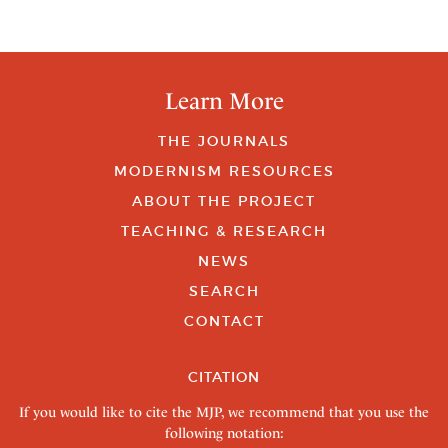
Learn More
THE JOURNALS
MODERNISM RESOURCES
ABOUT THE PROJECT
TEACHING & RESEARCH
NEWS
SEARCH
CONTACT
CITATION
If you would like to cite the MJP, we recommend that you use the
following notation: