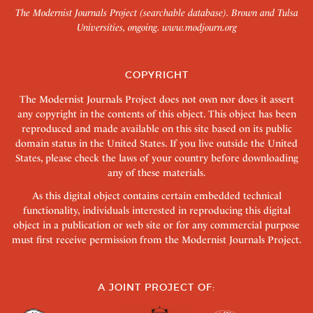
The Modernist Journals Project (searchable database). Brown and Tulsa
Universities, ongoing.
www.modjourn.org
COPYRIGHT
The Modernist Journals Project does not own nor does it assert
any copyright in the contents of this object. This object has been
reproduced and made available on this site based on its public
domain status in the United States. If you live outside the United
States, please check the laws of your country before downloading
any of these materials.
As this digital object contains certain embedded technical
functionality, individuals interested in reproducing this digital
object in a publication or web site or for any commercial purpose
must first receive permission from the Modernist Journals Project.
A JOINT PROJECT OF: