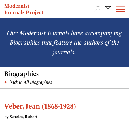
TEACHING & RESEARCH
Modernist
Journals Project
NEWS
Our Modernist Journals have accompanying
Biographies that feature the authors of the
journals.
Biographies
back to All Biographies
Veber, Jean (1868-1928)
by Scholes, Robert