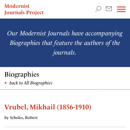
TEACHING & RESEARCH
Modernist
Journals Project
NEWS
Our Modernist Journals have accompanying
Biographies that feature the authors of the
journals.
Biographies
back to All Biographies
Vrubel, Mikhail (1856-1910)
by Scholes, Robert