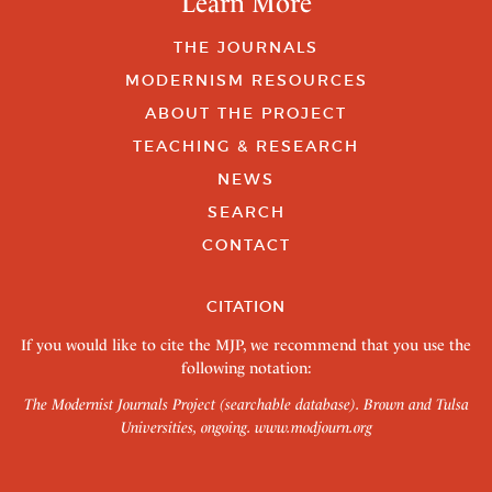
Learn More
THE JOURNALS
MODERNISM RESOURCES
ABOUT THE PROJECT
TEACHING & RESEARCH
NEWS
SEARCH
CONTACT
CITATION
If you would like to cite the MJP, we recommend that you use the
following notation:
The Modernist Journals Project (searchable database). Brown and Tulsa
Universities, ongoing.
www.modjourn.org