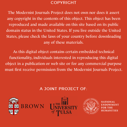
COPYRIGHT
The Modernist Journals Project does not own nor does it assert
any copyright in the contents of this object. This object has been
reproduced and made available on this site based on its public
domain status in the United States. If you live outside the United
States, please check the laws of your country before downloading
any of these materials.
As this digital object contains certain embedded technical
functionality, individuals interested in reproducing this digital
object in a publication or web site or for any commercial purpose
must first receive permission from the Modernist Journals Project.
A JOINT PROJECT OF: