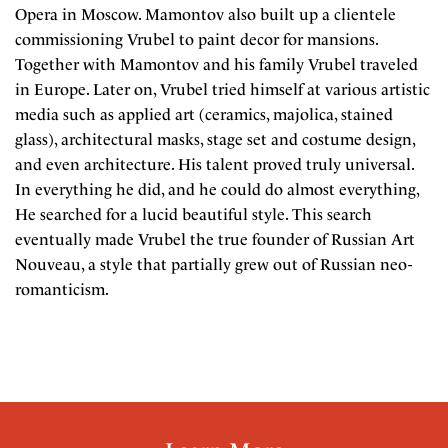
Opera in Moscow. Mamontov also built up a clientele
commissioning Vrubel to paint decor for mansions.
Together with Mamontov and his family Vrubel traveled
in Europe. Later on, Vrubel tried himself at various artistic
media such as applied art (ceramics, majolica, stained
glass), architectural masks, stage set and costume design,
and even architecture. His talent proved truly universal.
In everything he did, and he could do almost everything,
He searched for a lucid beautiful style. This search
eventually made Vrubel the true founder of Russian Art
Nouveau, a style that partially grew out of Russian neo-
romanticism.