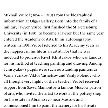
Mikhail Vrubel (1856 – 1910) From the biographical
information at Olga’s Gallery: Born into the family of a
military lawyer, Vrubel first finished the St. Petersburg
University (in 1880) to become a lawyer, but the same year
entered the Academy of Arts. In his autobiography,
written in 1901, Vrubel referred to his Academy years as
the happiest in his life as an artist. For that he was
indebted to professor Pavel Tchistyakov, who was famous
for his method of teaching painting and drawing. Among
Tchistyakov’s pupils were such outstanding painters as
Vasily Surikov, Viktor Vasnetsov and Vasily Polenov who
all thought very highly of their teacher. Vrubel received
support from Savva Mamontov, a famous Moscow patron
of arts, who invited the artist to work at the pottery shop
on his estate in Abramtsevo near Moscow and
commissioned him to paint the scenery for his Private