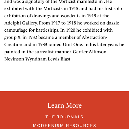
and was a signatory of the Vorticist manifesto in . He
exhibited with the Vorticists in 1915 and had his first solo
exhibition of drawings and woodcuts in 1919 at the
Adelphi Gallery. From 1917 to 1918 he worked on dazzle
camouflage for battleships. In 1920 he exhibited with
group X, in 1932 became a member of Abstraction-
Creation and in 1933 joined Unit One. In his later years he
painted in the surrealist manner. Gertler Allinson
Nevinson Wyndham Lewis Blast
Learn More
THE JOURNALS
MODERNISM RESOURCES