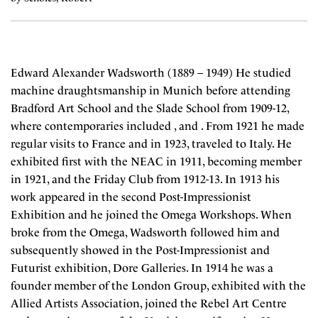
Edward Alexander Wadsworth (1889 – 1949) He studied
machine draughtsmanship in Munich before attending
Bradford Art School and the Slade School from 1909-12,
where contemporaries included , and . From 1921 he made
regular visits to France and in 1923, traveled to Italy. He
exhibited first with the NEAC in 1911, becoming member
in 1921, and the Friday Club from 1912-13. In 1913 his
work appeared in the second Post-Impressionist
Exhibition and he joined the Omega Workshops. When
broke from the Omega, Wadsworth followed him and
subsequently showed in the Post-Impressionist and
Futurist exhibition, Dore Galleries. In 1914 he was a
founder member of the London Group, exhibited with the
Allied Artists Association, joined the Rebel Art Centre