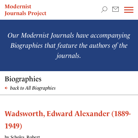
TEACHING & RESEARCH
Modernist
Journals Project
NEWS
Our Modernist Journals have accompanying
Biographies that feature the authors of the
journals.
Biographies
back to All Biographies
Wadsworth, Edward Alexander (1889-
1949)
by Scholes, Robert