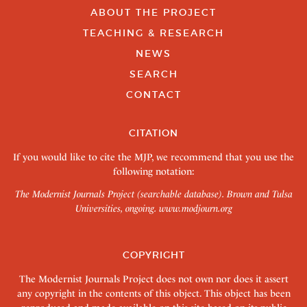
ABOUT THE PROJECT
TEACHING & RESEARCH
NEWS
SEARCH
CONTACT
CITATION
If you would like to cite the MJP, we recommend that you use the
following notation:
The Modernist Journals Project (searchable database). Brown and Tulsa
Universities, ongoing.
www.modjourn.org
COPYRIGHT
The Modernist Journals Project does not own nor does it assert
any copyright in the contents of this object. This object has been