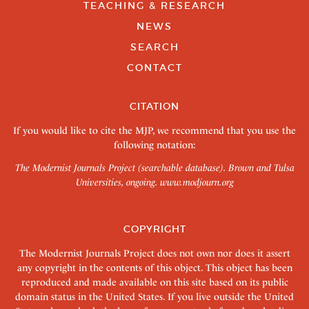
TEACHING & RESEARCH
NEWS
SEARCH
CONTACT
CITATION
If you would like to cite the MJP, we recommend that you use the
following notation:
The Modernist Journals Project (searchable database). Brown and Tulsa
Universities, ongoing.
www.modjourn.org
COPYRIGHT
The Modernist Journals Project does not own nor does it assert
any copyright in the contents of this object. This object has been
reproduced and made available on this site based on its public
domain status in the United States. If you live outside the United