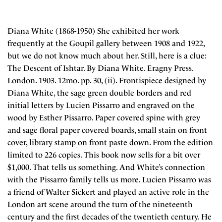
Diana White (1868-1950) She exhibited her work
frequently at the Goupil gallery between 1908 and 1922,
but we do not know much about her. Still, here is a clue:
The Descent of Ishtar. By Diana White. Eragny Press.
London. 1903. 12mo. pp. 30, (ii). Frontispiece designed by
Diana White, the sage green double borders and red
initial letters by Lucien Pissarro and engraved on the
wood by Esther Pissarro. Paper covered spine with grey
and sage floral paper covered boards, small stain on front
cover, library stamp on front paste down. From the edition
limited to 226 copies. This book now sells for a bit over
$1,000. That tells us something. And White’s connection
with the Pissarro family tells us more. Lucien Pissarro was
a friend of Walter Sickert and played an active role in the
London art scene around the turn of the nineteenth
century and the first decades of the twentieth century. He