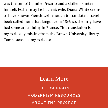
was the son of Camille Pissarro and a skilled painter
himself. Esther may be Lucien’s wife. Diana White seems
to have known French well enough to translate a travel
book called from that language in 1896, so, she may have
had some art training in France. This translation is
mysteriously missing from the Brown University library.
Tombouctoo la mysterieuse
Learn More
THE JOURNALS
MODERNISM RESOURCES
ABOUT THE PROJECT