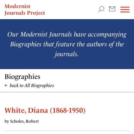
TEACHING & RESEARCH
Modernist
Journals Project
NEWS
Our Modernist Journals have accompanying
Biographies that feature the authors of the
journals.
Biographies
back to All Biographies
White, Diana (1868-1950)
by Scholes, Robert