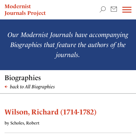
TEACHING & RESEARCH
Modernist
Journals Project
NEWS
Our Modernist Journals have accompanying
Biographies that feature the authors of the
journals.
Biographies
back to All Biographies
Wilson, Richard (1714-1782)
by Scholes, Robert