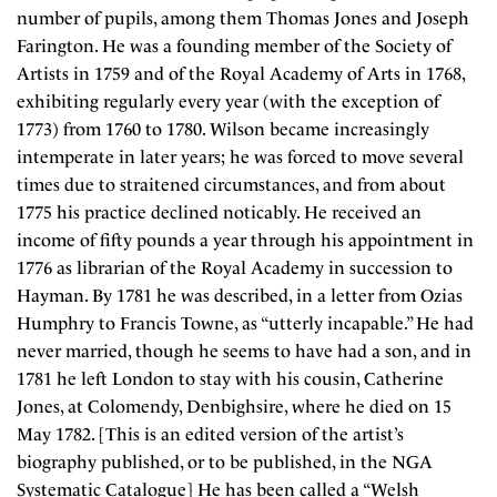
number of pupils, among them Thomas Jones and Joseph
Farington. He was a founding member of the Society of
Artists in 1759 and of the Royal Academy of Arts in 1768,
exhibiting regularly every year (with the exception of
1773) from 1760 to 1780. Wilson became increasingly
intemperate in later years; he was forced to move several
times due to straitened circumstances, and from about
1775 his practice declined noticably. He received an
income of fifty pounds a year through his appointment in
1776 as librarian of the Royal Academy in succession to
Hayman. By 1781 he was described, in a letter from Ozias
Humphry to Francis Towne, as “utterly incapable.” He had
never married, though he seems to have had a son, and in
1781 he left London to stay with his cousin, Catherine
Jones, at Colomendy, Denbighsire, where he died on 15
May 1782. [This is an edited version of the artist’s
biography published, or to be published, in the NGA
Systematic Catalogue] He has been called a “Welsh