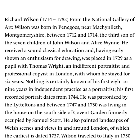
Richard Wilson (1714 – 1782) From the National Gallery of
Art: Wilson was born in Penegoes, near Machynlleth,
Montgomeryshire, between 1712 and 1714, the third son of
the seven children of John Wilson and Alice Wynne. He
received a sound classical education and, having early
shown an enthusiasm for drawing, was placed in 1729 as a
pupil with Thomas Wright, an indifferent portraitist and
professional copyist in London, with whom he stayed for
six years. Nothing is certainly known of his first eight or
nine years in independent practice as a portraitist; his first
recorded portrait dates from 1744. He was patronized by
the Lytteltons and between 1747 and 1750 was living in
the house on the south side of Covent Garden formerly
occupied by Samuel Scott. He also painted landscapes of
Welsh scenes and views in and around London, of which
the earliest is dated 1737. Wilson traveled to Italy in 1750