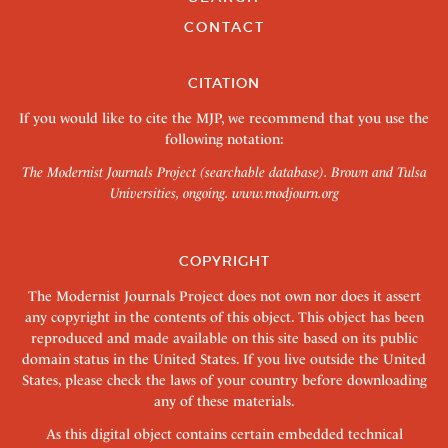
CONTACT
CITATION
If you would like to cite the MJP, we recommend that you use the
following notation:
The Modernist Journals Project (searchable database). Brown and Tulsa
Universities, ongoing.
www.modjourn.org
COPYRIGHT
The Modernist Journals Project does not own nor does it assert
any copyright in the contents of this object. This object has been
reproduced and made available on this site based on its public
domain status in the United States. If you live outside the United
States, please check the laws of your country before downloading
any of these materials.
As this digital object contains certain embedded technical