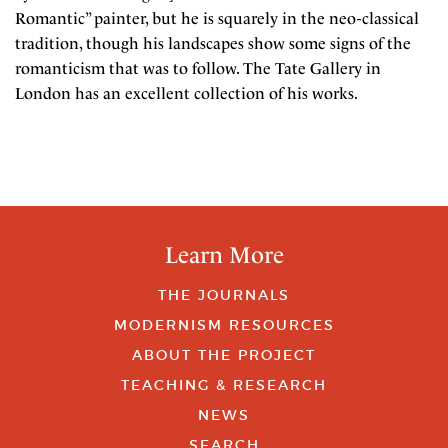
Romantic” painter, but he is squarely in the neo-classical
tradition, though his landscapes show some signs of the
romanticism that was to follow. The Tate Gallery in
London has an excellent collection of his works.
Learn More
THE JOURNALS
MODERNISM RESOURCES
ABOUT THE PROJECT
TEACHING & RESEARCH
NEWS
SEARCH