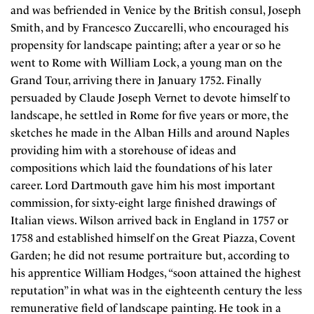
and was befriended in Venice by the British consul, Joseph
Smith, and by Francesco Zuccarelli, who encouraged his
propensity for landscape painting; after a year or so he
went to Rome with William Lock, a young man on the
Grand Tour, arriving there in January 1752. Finally
persuaded by Claude Joseph Vernet to devote himself to
landscape, he settled in Rome for five years or more, the
sketches he made in the Alban Hills and around Naples
providing him with a storehouse of ideas and
compositions which laid the foundations of his later
career. Lord Dartmouth gave him his most important
commission, for sixty-eight large finished drawings of
Italian views. Wilson arrived back in England in 1757 or
1758 and established himself on the Great Piazza, Covent
Garden; he did not resume portraiture but, according to
his apprentice William Hodges, “soon attained the highest
reputation” in what was in the eighteenth century the less
remunerative field of landscape painting. He took in a