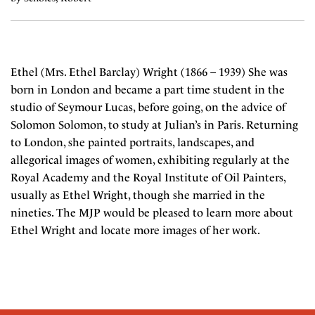
Ethel (Mrs. Ethel Barclay) Wright (1866 – 1939) She was
born in London and became a part time student in the
studio of Seymour Lucas, before going, on the advice of
Solomon Solomon, to study at Julian’s in Paris. Returning
to London, she painted portraits, landscapes, and
allegorical images of women, exhibiting regularly at the
Royal Academy and the Royal Institute of Oil Painters,
usually as Ethel Wright, though she married in the
nineties. The MJP would be pleased to learn more about
Ethel Wright and locate more images of her work.