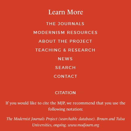
Learn More
THE JOURNALS
MODERNISM RESOURCES
ABOUT THE PROJECT
TEACHING & RESEARCH
NEWS
SEARCH
CONTACT
CITATION
If you would like to cite the MJP, we recommend that you use the
following notation:
The Modernist Journals Project (searchable database). Brown and Tulsa
Universities, ongoing.
www.modjourn.org