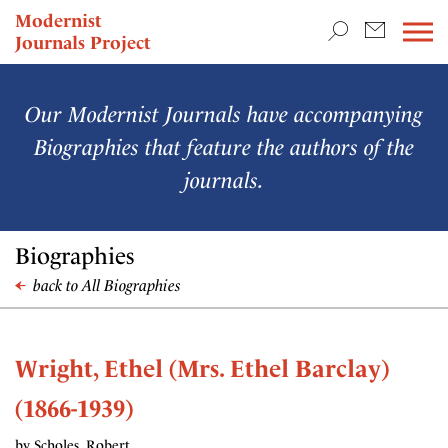
TEACHING & RESEARCH
Modernist
Journals Project
NEWS
Our Modernist Journals have accompanying
Biographies that feature the authors of the
journals.
Biographies
back to All Biographies
Wright, Ethel (Mrs. Ethel Barclay)
(1866-1939)
by Scholes, Robert