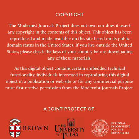
COPYRIGHT
The Modernist Journals Project does not own nor does it assert
any copyright in the contents of this object. This object has been
reproduced and made available on this site based on its public
domain status in the United States. If you live outside the United
States, please check the laws of your country before downloading
any of these materials.
As this digital object contains certain embedded technical
functionality, individuals interested in reproducing this digital
object in a publication or web site or for any commercial purpose
must first receive permission from the Modernist Journals Project.
A JOINT PROJECT OF: