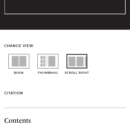
CHANGE VIEW:
BOOK
THUMBNAIL
SCROLL RIGHT
CITATION
Contents