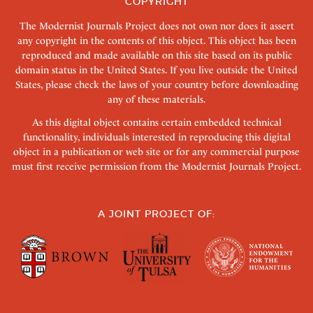
COPYRIGHT
The Modernist Journals Project does not own nor does it assert
any copyright in the contents of this object. This object has been
reproduced and made available on this site based on its public
domain status in the United States. If you live outside the United
States, please check the laws of your country before downloading
any of these materials.
As this digital object contains certain embedded technical
functionality, individuals interested in reproducing this digital
object in a publication or web site or for any commercial purpose
must first receive permission from the Modernist Journals Project.
A JOINT PROJECT OF: