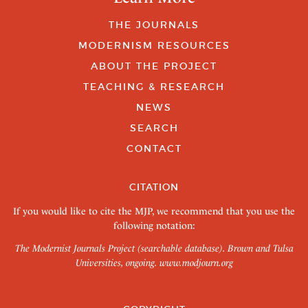
THE JOURNALS
MODERNISM RESOURCES
ABOUT THE PROJECT
TEACHING & RESEARCH
NEWS
SEARCH
CONTACT
CITATION
If you would like to cite the MJP, we recommend that you use the
following notation:
The Modernist Journals Project (searchable database). Brown and Tulsa
Universities, ongoing.
www.modjourn.org