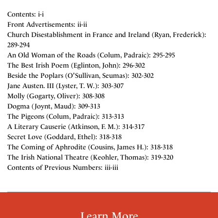
Contents: i-i
Front Advertisements: ii-ii
Church Disestablishment in France and Ireland (Ryan, Frederick):
289-294
An Old Woman of the Roads (Colum, Padraic): 295-295
The Best Irish Poem (Eglinton, John): 296-302
Beside the Poplars (O'Sullivan, Seumas): 302-302
Jane Austen. III (Lyster, T. W.): 303-307
Molly (Gogarty, Oliver): 308-308
Dogma (Joynt, Maud): 309-313
The Pigeons (Colum, Padraic): 313-313
A Literary Causerie (Atkinson, F. M.): 314-317
Secret Love (Goddard, Ethel): 318-318
The Coming of Aphrodite (Cousins, James H.): 318-318
The Irish National Theatre (Keohler, Thomas): 319-320
Contents of Previous Numbers: iii-iii
Learn More