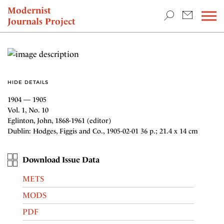
TEACHING & RESEARCH
Modernist
Journals Project
NEWS
HIDE DETAILS
1904 — 1905
Vol. 1, No. 10
Eglinton, John, 1868-1961 (editor)
Dublin: Hodges, Figgis and Co., 1905-02-01 36 p.; 21.4 x 14 cm
Download Issue Data
METS
MODS
PDF