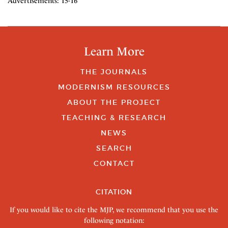
Advertisements: 15-16
Learn More
THE JOURNALS
MODERNISM RESOURCES
ABOUT THE PROJECT
TEACHING & RESEARCH
NEWS
SEARCH
CONTACT
CITATION
If you would like to cite the MJP, we recommend that you use the
following notation: