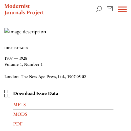
TEACHING & RESEARCH
Modernist
Journals Project
NEWS
HIDE DETAILS
1907 — 1928
Volume 1, Number 1
London: The New Age Press, Ltd., 1907-05-02
Download Issue Data
METS
MODS
PDF