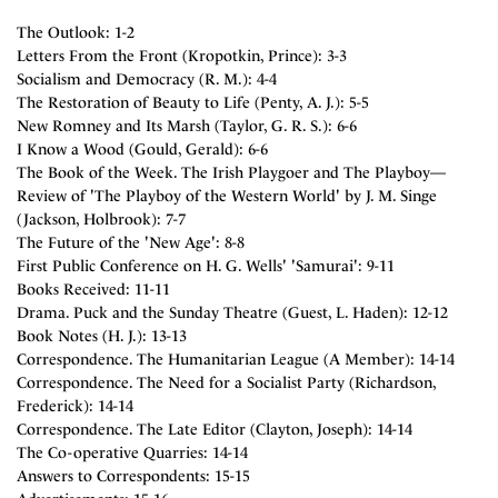
The Outlook: 1-2
Letters From the Front (Kropotkin, Prince): 3-3
Socialism and Democracy (R. M.): 4-4
The Restoration of Beauty to Life (Penty, A. J.): 5-5
New Romney and Its Marsh (Taylor, G. R. S.): 6-6
I Know a Wood (Gould, Gerald): 6-6
The Book of the Week. The Irish Playgoer and The Playboy—
Review of 'The Playboy of the Western World' by J. M. Singe
(Jackson, Holbrook): 7-7
The Future of the 'New Age': 8-8
First Public Conference on H. G. Wells' 'Samurai': 9-11
Books Received: 11-11
Drama. Puck and the Sunday Theatre (Guest, L. Haden): 12-12
Book Notes (H. J.): 13-13
Correspondence. The Humanitarian League (A Member): 14-14
Correspondence. The Need for a Socialist Party (Richardson,
Frederick): 14-14
Correspondence. The Late Editor (Clayton, Joseph): 14-14
The Co-operative Quarries: 14-14
Answers to Correspondents: 15-15