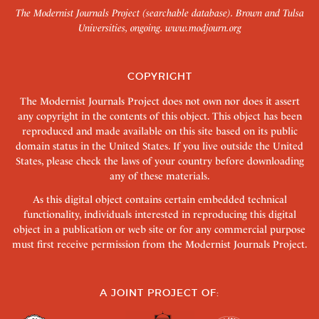
The Modernist Journals Project (searchable database). Brown and Tulsa
Universities, ongoing.
www.modjourn.org
COPYRIGHT
The Modernist Journals Project does not own nor does it assert
any copyright in the contents of this object. This object has been
reproduced and made available on this site based on its public
domain status in the United States. If you live outside the United
States, please check the laws of your country before downloading
any of these materials.
As this digital object contains certain embedded technical
functionality, individuals interested in reproducing this digital
object in a publication or web site or for any commercial purpose
must first receive permission from the Modernist Journals Project.
A JOINT PROJECT OF: