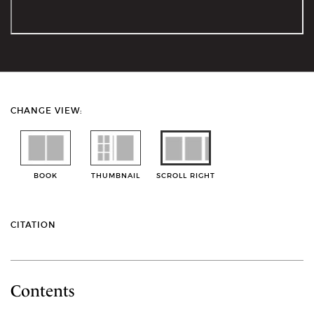
CHANGE VIEW:
BOOK
THUMBNAIL
SCROLL RIGHT
CITATION
Contents