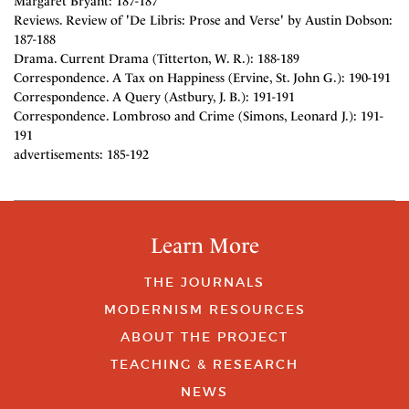
Margaret Bryant: 187-187
Reviews. Review of 'De Libris: Prose and Verse' by Austin Dobson:
187-188
Drama. Current Drama (Titterton, W. R.): 188-189
Correspondence. A Tax on Happiness (Ervine, St. John G.): 190-191
Correspondence. A Query (Astbury, J. B.): 191-191
Correspondence. Lombroso and Crime (Simons, Leonard J.): 191-
191
advertisements: 185-192
Learn More
THE JOURNALS
MODERNISM RESOURCES
ABOUT THE PROJECT
TEACHING & RESEARCH
NEWS