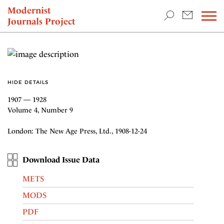
TEACHING & RESEARCH
Modernist
Journals Project
NEWS
HIDE DETAILS
1907 — 1928
Volume 4, Number 9
London: The New Age Press, Ltd., 1908-12-24
Download Issue Data
METS
MODS
PDF