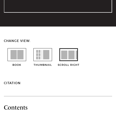
CHANGE VIEW:
BOOK
THUMBNAIL
SCROLL RIGHT
CITATION
Contents