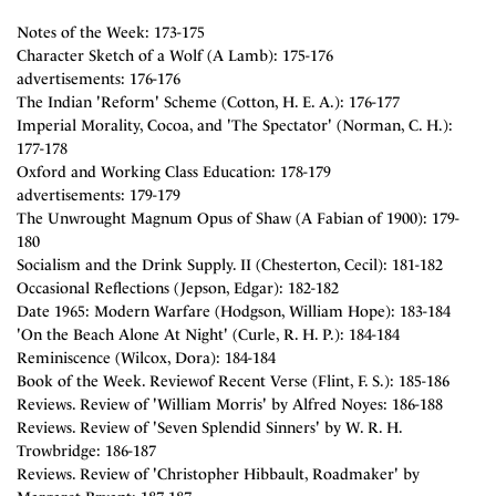
Notes of the Week: 173-175
Character Sketch of a Wolf (A Lamb): 175-176
advertisements: 176-176
The Indian 'Reform' Scheme (Cotton, H. E. A.): 176-177
Imperial Morality, Cocoa, and 'The Spectator' (Norman, C. H.):
177-178
Oxford and Working Class Education: 178-179
advertisements: 179-179
The Unwrought Magnum Opus of Shaw (A Fabian of 1900): 179-
180
Socialism and the Drink Supply. II (Chesterton, Cecil): 181-182
Occasional Reflections (Jepson, Edgar): 182-182
Date 1965: Modern Warfare (Hodgson, William Hope): 183-184
'On the Beach Alone At Night' (Curle, R. H. P.): 184-184
Reminiscence (Wilcox, Dora): 184-184
Book of the Week. Reviewof Recent Verse (Flint, F. S.): 185-186
Reviews. Review of 'William Morris' by Alfred Noyes: 186-188
Reviews. Review of 'Seven Splendid Sinners' by W. R. H.
Trowbridge: 186-187
Reviews. Review of 'Christopher Hibbault, Roadmaker' by