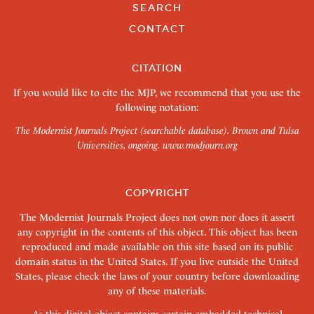
SEARCH
CONTACT
CITATION
If you would like to cite the MJP, we recommend that you use the
following notation:
The Modernist Journals Project (searchable database). Brown and Tulsa
Universities, ongoing.
www.modjourn.org
COPYRIGHT
The Modernist Journals Project does not own nor does it assert
any copyright in the contents of this object. This object has been
reproduced and made available on this site based on its public
domain status in the United States. If you live outside the United
States, please check the laws of your country before downloading
any of these materials.