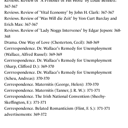
Reviews. Review of 'A Prisoner of His Word' by Louie Bennett:
367-367
Reviews. Review of 'Vital Economy' by John H. Clark: 367-367
Reviews. Review of 'Was Will die Zeit' by Von Curt Barclay and
Erich Max: 367-367
Reviews. Review of 'Lady Noggs Intervenes' by Edgar Jepson: 368-
368
Drama. One Way of Love (Chesterton, Cecil): 368-369
Corrrespondence. Dr. Wallace's Remedy for Unemployment
(Wallace, Alfred Russel): 369-369
Corrrespondence. Dr. Wallace's Remedy for Unemployment
(Sharp, Clifford D.): 369-370
Corrrespondence. Dr. Wallace's Remedy for Unemployment
(Scheu, Andreas): 370-370
Correspondence. Maternitis (George, Helen): 370-370
Correspondence. Maternitis (Tanner, J. R. W.): 371-371
Correspondence. The Irish National Convention (Sheehy-
Skeffington, F.): 371-371
Correspondence. Belated Romanticism (Flint, F. S.): 371-371
advertisements: 369-372