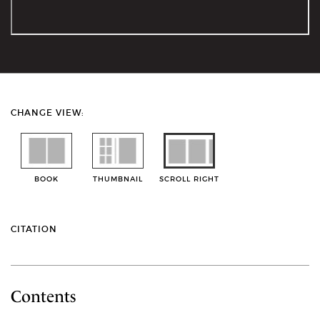
CHANGE VIEW:
BOOK
THUMBNAIL
SCROLL RIGHT
CITATION
Contents