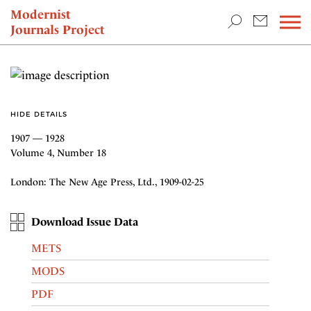
TEACHING & RESEARCH
Modernist
Journals Project
NEWS
HIDE DETAILS
1907 — 1928
Volume 4, Number 18
London: The New Age Press, Ltd., 1909-02-25
Download Issue Data
METS
MODS
PDF