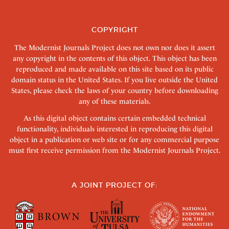
COPYRIGHT
The Modernist Journals Project does not own nor does it assert
any copyright in the contents of this object. This object has been
reproduced and made available on this site based on its public
domain status in the United States. If you live outside the United
States, please check the laws of your country before downloading
any of these materials.
As this digital object contains certain embedded technical
functionality, individuals interested in reproducing this digital
object in a publication or web site or for any commercial purpose
must first receive permission from the Modernist Journals Project.
A JOINT PROJECT OF: