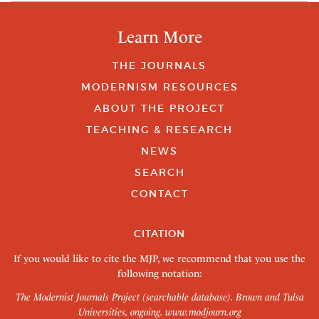
Learn More
THE JOURNALS
MODERNISM RESOURCES
ABOUT THE PROJECT
TEACHING & RESEARCH
NEWS
SEARCH
CONTACT
CITATION
If you would like to cite the MJP, we recommend that you use the
following notation:
The Modernist Journals Project (searchable database). Brown and Tulsa
Universities, ongoing.
www.modjourn.org