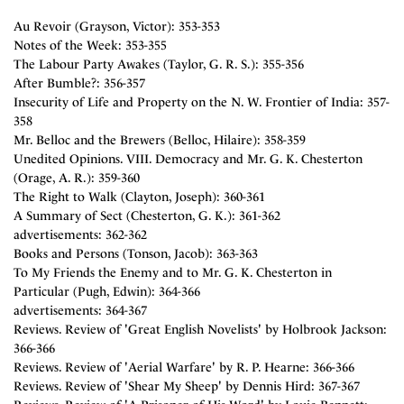
Au Revoir (Grayson, Victor): 353-353
Notes of the Week: 353-355
The Labour Party Awakes (Taylor, G. R. S.): 355-356
After Bumble?: 356-357
Insecurity of Life and Property on the N. W. Frontier of India: 357-
358
Mr. Belloc and the Brewers (Belloc, Hilaire): 358-359
Unedited Opinions. VIII. Democracy and Mr. G. K. Chesterton
(Orage, A. R.): 359-360
The Right to Walk (Clayton, Joseph): 360-361
A Summary of Sect (Chesterton, G. K.): 361-362
advertisements: 362-362
Books and Persons (Tonson, Jacob): 363-363
To My Friends the Enemy and to Mr. G. K. Chesterton in
Particular (Pugh, Edwin): 364-366
advertisements: 364-367
Reviews. Review of 'Great English Novelists' by Holbrook Jackson:
366-366
Reviews. Review of 'Aerial Warfare' by R. P. Hearne: 366-366
Reviews. Review of 'Shear My Sheep' by Dennis Hird: 367-367