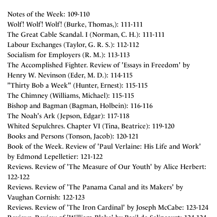
Notes of the Week: 109-110
Wolf! Wolf! Wolf! (Burke, Thomas,): 111-111
The Great Cable Scandal. I (Norman, C. H.): 111-111
Labour Exchanges (Taylor, G. R. S.): 112-112
Socialism for Employers (R. M.): 113-113
The Accomplished Fighter. Review of 'Essays in Freedom' by
Henry W. Nevinson (Eder, M. D.): 114-115
"Thirty Bob a Week" (Hunter, Ernest): 115-115
The Chimney (Williams, Michael): 115-115
Bishop and Bagman (Bagman, Holbein): 116-116
The Noah's Ark (Jepson, Edgar): 117-118
Whited Sepulchres. Chapter VI (Tina, Beatrice): 119-120
Books and Persons (Tonson, Jacob): 120-121
Book of the Week. Review of 'Paul Verlaine: His Life and Work'
by Edmond Lepelletier: 121-122
Reviews. Review of 'The Measure of Our Youth' by Alice Herbert:
122-122
Reviews. Review of 'The Panama Canal and its Makers' by
Vaughan Cornish: 122-123
Reviews. Review of 'The Iron Cardinal' by Joseph McCabe: 123-124