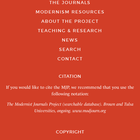
THE JOURNALS
MODERNISM RESOURCES
ABOUT THE PROJECT
TEACHING & RESEARCH
NEWS
SEARCH
CONTACT
CITATION
If you would like to cite the MJP, we recommend that you use the
following notation:
The Modernist Journals Project (searchable database). Brown and Tulsa
Universities, ongoing.
www.modjourn.org
COPYRIGHT