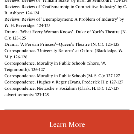
Reviews. Review of 'William Blake' by Basil de Selincourt: 124-124
Reviews. Review of 'Craftsmanship in Competitive Industry' by C.
R. Ashbee: 124-124
Reviews. Review of 'Unemployment: A Problem of Industry' by
W. H. Beveridge: 124-125
Drama. 'What Every Woman Knows'--Duke of York's Theatre (N.
C.): 125-125
Drama. 'A Persian Princess'--Queen's Theatre (N. C.): 125-125
Correspondence. 'University Reform' at Oxford (Blackledge, W.
M.): 126-126
Correspondence. Morality in Public Schools (Shore, W.
Teignmouth): 126-127
Correspondence. Morality in Public Schools (M. S. C.): 127-127
Correspondence. Hughes v. Reger (Evans, Frederick H.): 127-127
Correspondence. Nietzsche v. Socialism (Clark, H. D.): 127-127
advertisements: 121-128
Learn More