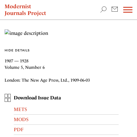
TEACHING & RESEARCH
Modernist
Journals Project
NEWS
HIDE DETAILS
1907 — 1928
Volume 5, Number 6
London: The New Age Press, Ltd., 1909-06-03
Download Issue Data
METS
MODS
PDF