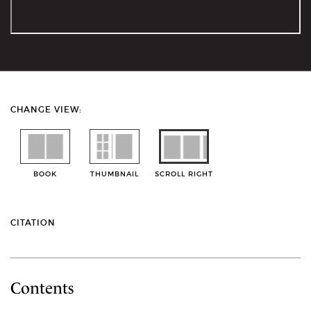
CHANGE VIEW:
BOOK
THUMBNAIL
SCROLL RIGHT
CITATION
Contents