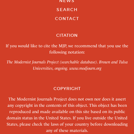
NEWS
SEARCH
CONTACT
CITATION
If you would like to cite the MJP, we recommend that you use the
following notation:
The Modernist Journals Project (searchable database). Brown and Tulsa
Universities, ongoing.
www.modjourn.org
COPYRIGHT
The Modernist Journals Project does not own nor does it assert
any copyright in the contents of this object. This object has been
reproduced and made available on this site based on its public
domain status in the United States. If you live outside the United
States, please check the laws of your country before downloading
any of these materials.