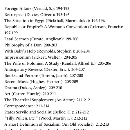
Foreign Affairs (Verdad, S.): 194-195
Retrospect (Davies, Oliver.): 195-195
The Situation in Egypt (Pickthall, Marmaduke): 196-196
Republic or Empire?: A Woman's Convention (Grierson, Francis):
197-199
Fatal Sermon (Curate, Anglican): 199-200
Philosophy of a Don: 200-203
With Baby's Help (Reynolds, Stephen.): 203-204
Impressionism (Sickert, Walter): 204-205
The Wife of Polonius: A Study (Randall, Alfred E.): 205-206
Anticipatory Reviews (Dexter, Eric.): 206-207
Books and Persons (Tonson, Jacob): 207-208
Recent Music (Hughes, Herbert): 208-209
Drama (Dukes, Ashley): 209-210
Art (Carter, Huntly): 210-211
The Theatrical Supplement (An Actor): 211-212
Correspondence: 211-214
States Servile and Socialist (Belloc, H.): 212-212
"Tilly Pullen, Etc." (Wood, Martin T.): 212-212
A Short Definition of Socialism (An Old Socialist): 212-213