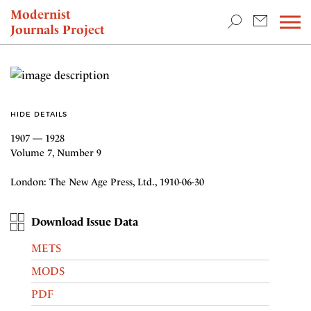
TEACHING & RESEARCH
Modernist
Journals Project
NEWS
HIDE DETAILS
1907 — 1928
Volume 7, Number 9
London: The New Age Press, Ltd., 1910-06-30
Download Issue Data
METS
MODS
PDF