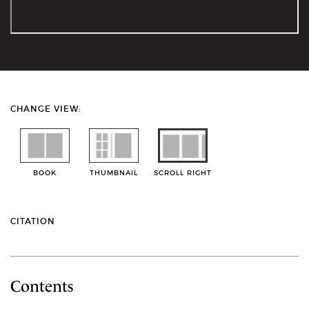
CHANGE VIEW:
BOOK
THUMBNAIL
SCROLL RIGHT
CITATION
Contents