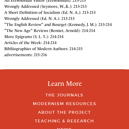
An Erewhonian Visitor (Erewhonian): 213-213
Wrongly Addressed (Seymore, W.,K.): 213-213
A Short Definition of Socialism (Ed. N. A.): 213-213
Wrongly Addressed (Ed. N. A.): 213-213
"The English Review" and Bourget (Kennedy, J. M.): 213-214
"The New Age" Reviews (Bennet, Arnold): 214-214
More Epigrams (S. L. T.): 214-214
Articles of the Week: 214-214
Bibliiographies of Modern Authors: 214-215
advertisements: 215-216
Learn More
THE JOURNALS
MODERNISM RESOURCES
ABOUT THE PROJECT
TEACHING & RESEARCH