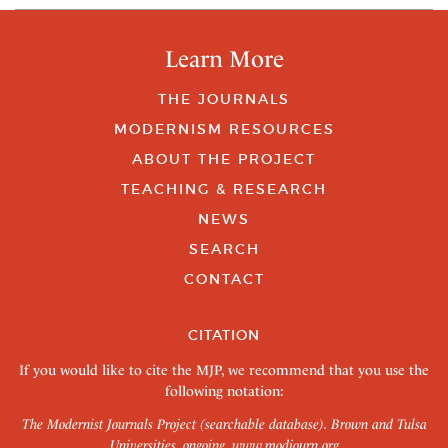
Learn More
THE JOURNALS
MODERNISM RESOURCES
ABOUT THE PROJECT
TEACHING & RESEARCH
NEWS
SEARCH
CONTACT
CITATION
If you would like to cite the MJP, we recommend that you use the
following notation:
The Modernist Journals Project (searchable database). Brown and Tulsa
Universities, ongoing.
www.modjourn.org