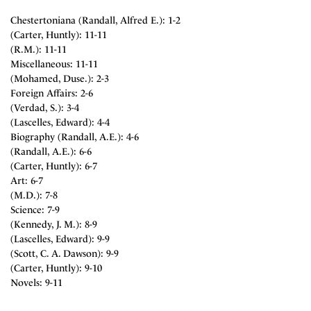
Chestertoniana (Randall, Alfred E.): 1-2
(Carter, Huntly): 11-11
(R.M.): 11-11
Miscellaneous: 11-11
(Mohamed, Duse.): 2-3
Foreign Affairs: 2-6
(Verdad, S.): 3-4
(Lascelles, Edward): 4-4
Biography (Randall, A.E.): 4-6
(Randall, A.E.): 6-6
(Carter, Huntly): 6-7
Art: 6-7
(M.D.): 7-8
Science: 7-9
(Kennedy, J. M.): 8-9
(Lascelles, Edward): 9-9
(Scott, C. A. Dawson): 9-9
(Carter, Huntly): 9-10
Novels: 9-11