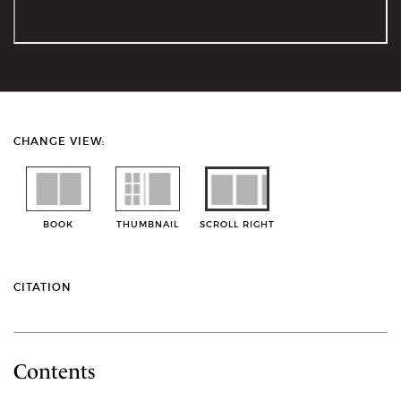
CHANGE VIEW:
BOOK
THUMBNAIL
SCROLL RIGHT
CITATION
Contents