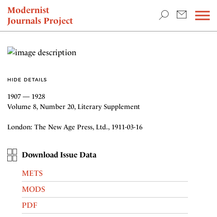
TEACHING & RESEARCH
Modernist
Journals Project
NEWS
HIDE DETAILS
1907 — 1928
Volume 8, Number 20, Literary Supplement
London: The New Age Press, Ltd., 1911-03-16
Download Issue Data
METS
MODS
PDF