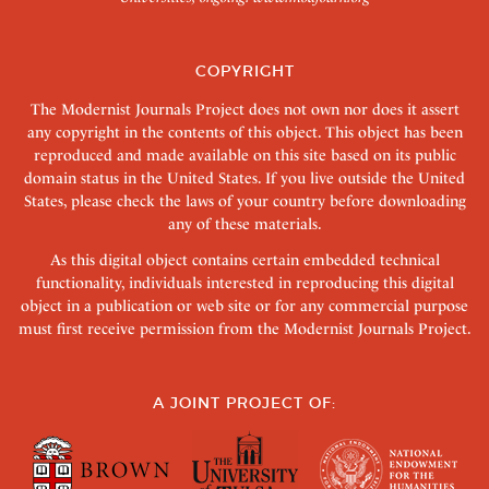
COPYRIGHT
The Modernist Journals Project does not own nor does it assert
any copyright in the contents of this object. This object has been
reproduced and made available on this site based on its public
domain status in the United States. If you live outside the United
States, please check the laws of your country before downloading
any of these materials.
As this digital object contains certain embedded technical
functionality, individuals interested in reproducing this digital
object in a publication or web site or for any commercial purpose
must first receive permission from the Modernist Journals Project.
A JOINT PROJECT OF: