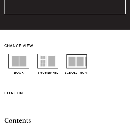
CHANGE VIEW:
BOOK
THUMBNAIL
SCROLL RIGHT
CITATION
Contents