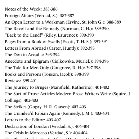
Notes of the Week: 385-386
Foreign Affairs (Verdad, S.): 387-387
An Open Letter to a Workman (Ervine, St. John G.): 388-389
The Revolt and the Remedy (Norman, C. H.): 389-390
"Back to the Land!" (Riley, Laurence): 390-390
Pages from a Book of Swells (Escott, T. H. S.): 391-391
Letters From Abroad (Carter, Huntly): 392-393
The Don in Arcadia: 393-394
Anecdote and Epigram (Ciolkowska, Muriel.): 394-396
The Tale for Men Only (Congreve, R. H.): 397-398
Books and Persons (Tonson, Jacob): 398-399
Reviews: 399-401
The Journey to Bruges (Mansfield, Katherine): 401-402
The Sort of Prose-Articles Modern Prose-Writers Write (Squire, J.
Collings): 402-403
The Strikes (Gogay, H. R. Gawen): 403-403
The Unindea'd Fabian Again (Kennedy, J. M.): 403-404
Letters to the Editor: 403-407
Declaration of London (Verdad, S.): 404-404
The Crisis in Morocco (Verdad, S.): 404-404