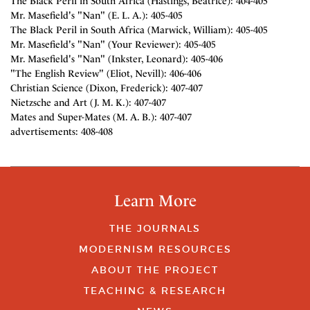
The Black Peril in South Africa (Hastings, Beatrice): 404-405
Mr. Masefield's "Nan" (E. L. A.): 405-405
The Black Peril in South Africa (Marwick, William): 405-405
Mr. Masefield's "Nan" (Your Reviewer): 405-405
Mr. Masefield's "Nan" (Inkster, Leonard): 405-406
"The English Review" (Eliot, Nevill): 406-406
Christian Science (Dixon, Frederick): 407-407
Nietzsche and Art (J. M. K.): 407-407
Mates and Super-Mates (M. A. B.): 407-407
advertisements: 408-408
Learn More
THE JOURNALS
MODERNISM RESOURCES
ABOUT THE PROJECT
TEACHING & RESEARCH