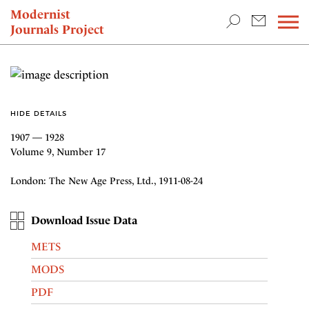
TEACHING & RESEARCH
Modernist
Journals Project
NEWS
HIDE DETAILS
1907 — 1928
Volume 9, Number 17
London: The New Age Press, Ltd., 1911-08-24
Download Issue Data
METS
MODS
PDF