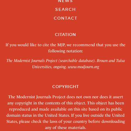
NEWS
SEARCH
CONTACT
CITATION
If you would like to cite the MJP, we recommend that you use the
following notation:
The Modernist Journals Project (searchable database). Brown and Tulsa
Universities, ongoing.
www.modjourn.org
COPYRIGHT
The Modernist Journals Project does not own nor does it assert
any copyright in the contents of this object. This object has been
reproduced and made available on this site based on its public
domain status in the United States. If you live outside the United
States, please check the laws of your country before downloading
any of these materials.