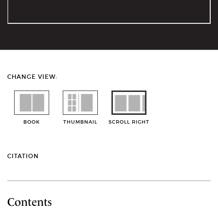
CHANGE VIEW:
BOOK
THUMBNAIL
SCROLL RIGHT
CITATION
Contents