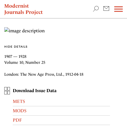
TEACHING & RESEARCH
Modernist
Journals Project
NEWS
HIDE DETAILS
1907 — 1928
Volume 10, Number 25
London: The New Age Press, Ltd., 1912-04-18
Download Issue Data
METS
MODS
PDF