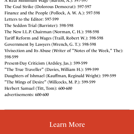
A Real Minimum Wage (Barton, A.): 597-597
The Coal Strike (Dolorous Democrat): 597-597
Finance and the People (Pollock, A. W. A.): 597-598
Letters to the Editor: 597-599
The Seddon Trial (Barrister): 598-598
The New I.L.P. Chairman (Norman, C. H.): 598-598
Tariff Reform and Wages (Traill, Robert W.): 598-598
Government by Lawyers (Wrench, G. T.): 598-598
Vivisection and Its Abuse (Writer of "Notes of the Week," The):
598-599
Present-Day Criticism (Ardsley, Jas.): 599-599
"The True Traveller" (Davies, William H.): 599-599
Daughters of Ishmael (Kauffman, Reginald Wright): 599-599
"The Wings of Desire" (Willcocks, M. P.): 599-599
Herbert Samuel (Titt, Tom): 600-600
advertisements: 600-600
Learn More