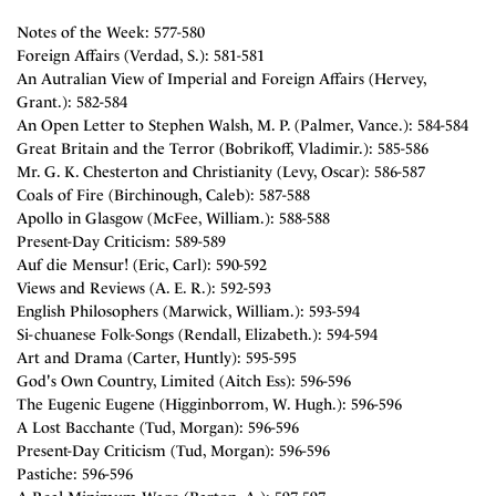
Notes of the Week: 577-580
Foreign Affairs (Verdad, S.): 581-581
An Autralian View of Imperial and Foreign Affairs (Hervey,
Grant.): 582-584
An Open Letter to Stephen Walsh, M. P. (Palmer, Vance.): 584-584
Great Britain and the Terror (Bobrikoff, Vladimir.): 585-586
Mr. G. K. Chesterton and Christianity (Levy, Oscar): 586-587
Coals of Fire (Birchinough, Caleb): 587-588
Apollo in Glasgow (McFee, William.): 588-588
Present-Day Criticism: 589-589
Auf die Mensur! (Eric, Carl): 590-592
Views and Reviews (A. E. R.): 592-593
English Philosophers (Marwick, William.): 593-594
Si-chuanese Folk-Songs (Rendall, Elizabeth.): 594-594
Art and Drama (Carter, Huntly): 595-595
God's Own Country, Limited (Aitch Ess): 596-596
The Eugenic Eugene (Higginborrom, W. Hugh.): 596-596
A Lost Bacchante (Tud, Morgan): 596-596
Present-Day Criticism (Tud, Morgan): 596-596
Pastiche: 596-596