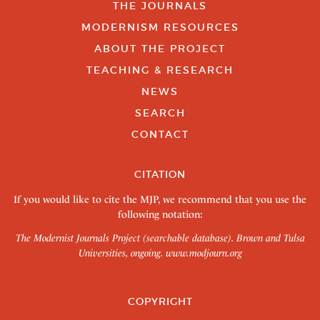
THE JOURNALS
MODERNISM RESOURCES
ABOUT THE PROJECT
TEACHING & RESEARCH
NEWS
SEARCH
CONTACT
CITATION
If you would like to cite the MJP, we recommend that you use the
following notation:
The Modernist Journals Project (searchable database). Brown and Tulsa
Universities, ongoing.
www.modjourn.org
COPYRIGHT