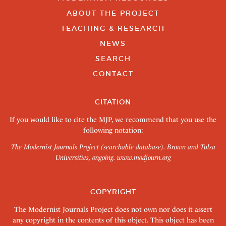
ABOUT THE PROJECT
TEACHING & RESEARCH
NEWS
SEARCH
CONTACT
CITATION
If you would like to cite the MJP, we recommend that you use the
following notation:
The Modernist Journals Project (searchable database). Brown and Tulsa
Universities, ongoing.
www.modjourn.org
COPYRIGHT
The Modernist Journals Project does not own nor does it assert
any copyright in the contents of this object. This object has been