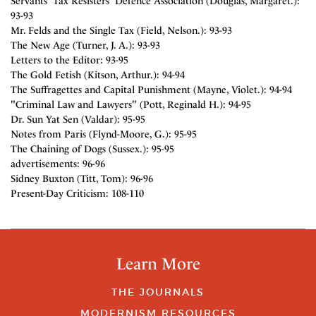
Servants' Tax Resisters' Defence Association (Douglas, Margaret.):
93-93
Mr. Felds and the Single Tax (Field, Nelson.): 93-93
The New Age (Turner, J. A.): 93-93
Letters to the Editor: 93-95
The Gold Fetish (Kitson, Arthur.): 94-94
The Suffragettes and Capital Punishment (Mayne, Violet.): 94-94
"Criminal Law and Lawyers" (Pott, Reginald H.): 94-95
Dr. Sun Yat Sen (Valdar): 95-95
Notes from Paris (Flynd-Moore, G.): 95-95
The Chaining of Dogs (Sussex.): 95-95
advertisements: 96-96
Sidney Buxton (Titt, Tom): 96-96
Present-Day Criticism: 108-110
Learn More
THE JOURNALS
MODERNISM RESOURCES