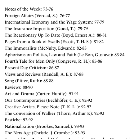
Notes of the Week: 73-76
Foreign Affairs (Verdad, S.): 76-77
International Economy and the Wage System: 77-79
The Insurance Imposition (Good, T.): 79-79
The Reactionary Up To Date (Boyd, Ernest A.): 80-81
Pages from a Book of Swells (Escott, T. H. S.): 81-82
The Immoralists (McNulty, Edward): 82-83
Aphorisms on Politics, Law and Faith (Le Bon, Gustave): 83-84
Fourth Tale for Men Only (Congreve, R. H.): 85-86
Present-Day Criticism: 86-87
Views and Reviews (Randall, A. E.): 87-88
Song (Pitter, Ruth): 88-88
Reviews: 88-90
Art and Drama (Carter, Huntly): 91-91
Our Contemporaries (Bechhöfer, C. E.): 92-92
Creative Artists, Please Note (T. K. L .): 92-92
The Conversion of Walker (Thorn, Arthur F.): 92-92
Pastiche: 92-92
Nationalisation (Brookes, Samuel.): 93-93
The New Age (Christie, J. Crombe.): 93-93