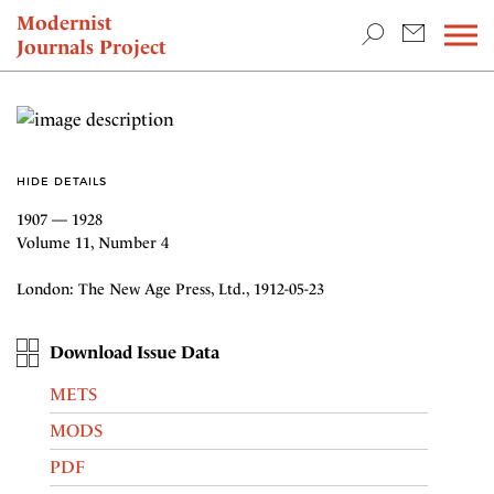
TEACHING & RESEARCH
Modernist
Journals Project
NEWS
HIDE DETAILS
1907 — 1928
Volume 11, Number 4
London: The New Age Press, Ltd., 1912-05-23
Download Issue Data
METS
MODS
PDF