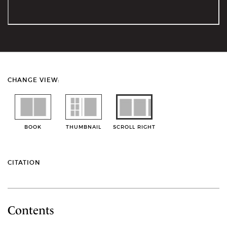
CHANGE VIEW:
BOOK
THUMBNAIL
SCROLL RIGHT
CITATION
Contents