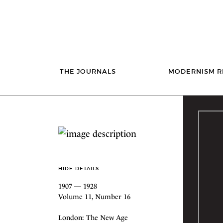
THE JOURNALS
MODERNISM R
HIDE DETAILS
1907 — 1928
Volume 11, Number 16
London: The New Age