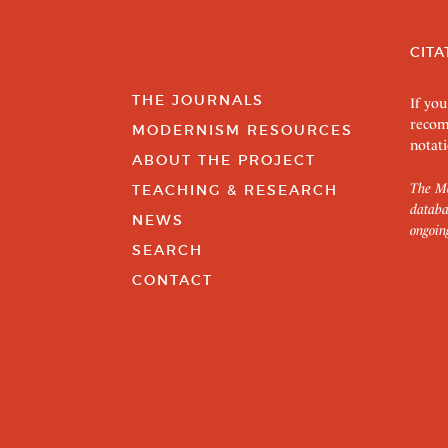
CITA
THE JOURNALS
If you
recom
MODERNISM RESOURCES
notati
ABOUT THE PROJECT
The Mo
TEACHING & RESEARCH
databa
NEWS
ongoin
SEARCH
CONTACT