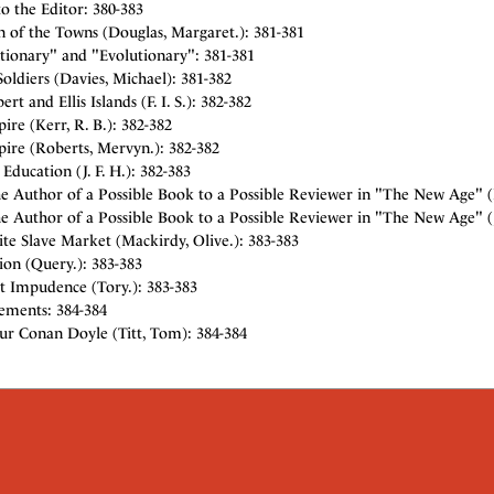
to the Editor: 380-383
 of the Towns (Douglas, Margaret.): 381-381
tionary" and "Evolutionary": 381-381
Soldiers (Davies, Michael): 381-382
rt and Ellis Islands (F. I. S.): 382-382
re (Kerr, R. B.): 382-382
ire (Roberts, Mervyn.): 382-382
ducation (J. F. H.): 382-383
e Author of a Possible Book to a Possible Reviewer in "The New Age" (
 Author of a Possible Book to a Possible Reviewer in "The New Age" (J.
te Slave Market (Mackirdy, Olive.): 383-383
ion (Query.): 383-383
t Impudence (Tory.): 383-383
sements: 384-384
ur Conan Doyle (Titt, Tom): 384-384