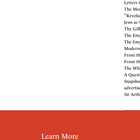
Letters 
The Men
"Revolu
Jews as 
The Gilbe
The Empi
The Emp
Modern E
From th
From the
The Whi
A Quest
Snapsho
adverti
Sir Arth
Learn More