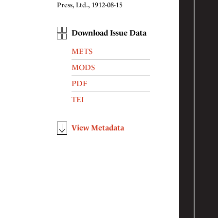
Press, Ltd., 1912-08-15
Download Issue Data
METS
MODS
PDF
TEI
View Metadata