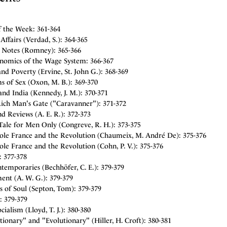
f the Week: 361-364
Affairs (Verdad, S.): 364-365
y Notes (Romney): 365-366
nomics of the Wage System: 366-367
and Poverty (Ervine, St. John G.): 368-369
s of Sex (Oxon, M. B.): 369-370
nd India (Kennedy, J. M.): 370-371
Rich Man's Gate ("Caravanner"): 371-372
d Reviews (A. E. R.): 372-373
Tale for Men Only (Congreve, R. H.): 373-375
ole France and the Revolution (Chaumeix, M. André De): 375-376
le France and the Revolution (Cohn, P. V.): 375-376
: 377-378
temporaries (Bechhöfer, C. E.): 379-379
ent (A. W. G.): 379-379
s of Soul (Septon, Tom): 379-379
: 379-379
cialism (Lloyd, T. J.): 380-380
ionary" and "Evolutionary" (Hiller, H. Croft): 380-381