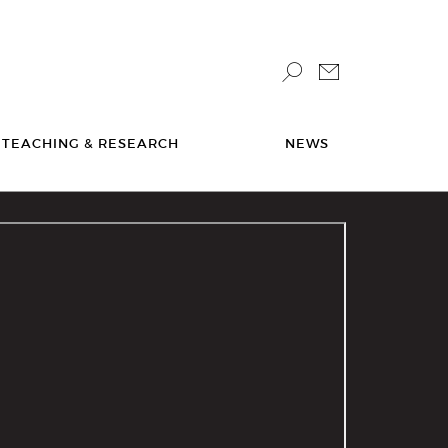
TEACHING & RESEARCH
NEWS