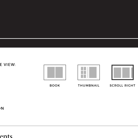
E VIEW:
BOOK
THUMBNAIL
SCROLL RIGHT
ON
ents