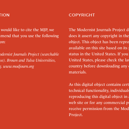
TION
COPYRIGHT
 would like to cite the MJP, we
The Modernist Journals Project 
mend that you use the following
does it assert any copyright in the
on:
object. This object has been rep
available on this site based on it
status in the United States. If you
dernist Journals Project (searchable
United States, please check the l
se). Brown and Tulsa Universities,
country before downloading any 
g.
www.modjourn.org
materials.
As this digital object contains c
technical functionality, individual
reproducing this digital object in
web site or for any commercial p
receive permission from the Mode
Project.