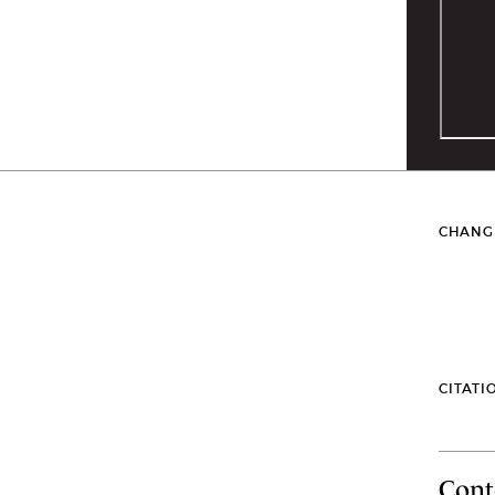
CHANG
CITATI
Cont