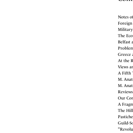
Notes o
Foreign 
Militar
The Eco
Belfast 
Problem
Greece a
At the 
Views an
A Fifth 
M. Anat
M. Anato
Reviews
Our Con
A Fragm
The Hill
Pastiche
Guild-So
"Revolut