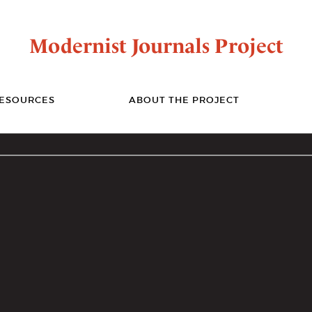
Modernist Journals Project
ESOURCES
ABOUT THE PROJECT