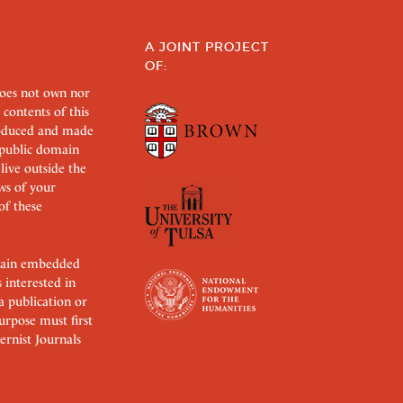
A JOINT PROJECT
OF:
does not own nor
 contents of this
roduced and made
s public domain
 live outside the
aws of your
of these
ertain embedded
s interested in
 a publication or
urpose must first
rnist Journals