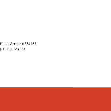
Hood, Arthur.): 383-383
 H. B.): 383-383