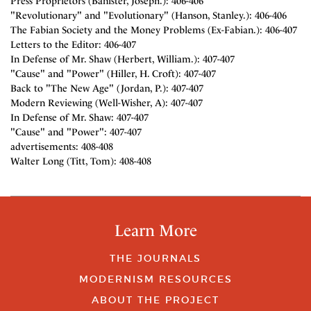
Press Proprietors (Banister, Joseph.): 406-406
"Revolutionary" and "Evolutionary" (Hanson, Stanley.): 406-406
The Fabian Society and the Money Problems (Ex-Fabian.): 406-407
Letters to the Editor: 406-407
In Defense of Mr. Shaw (Herbert, William.): 407-407
"Cause" and "Power" (Hiller, H. Croft): 407-407
Back to "The New Age" (Jordan, P.): 407-407
Modern Reviewing (Well-Wisher, A): 407-407
In Defense of Mr. Shaw: 407-407
"Cause" and "Power": 407-407
advertisements: 408-408
Walter Long (Titt, Tom): 408-408
Learn More
THE JOURNALS
MODERNISM RESOURCES
ABOUT THE PROJECT