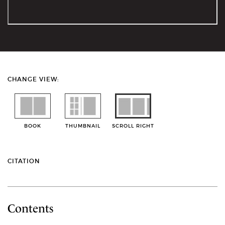
CHANGE VIEW:
BOOK
THUMBNAIL
SCROLL RIGHT
CITATION
Contents