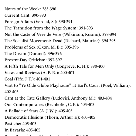
Notes of the Week: 385-390
Current Cant: 390-390
Foreign Affairs (Verdad, S.): 390-391
The Transition from the Wage System: 391-393
Not the Caste of Vere de Vere (Wilkinson, Kosmo): 393-394
The Socialist Movement: Dead (Richard, Maurice): 394-395
Problems of Sex (Oxon, M. B.): 395-396
The Dream (Durand): 396-396
Present-Day Criticism: 397-397
A Fifth Tale for Men Only (Congreve, R. H.): 398-400
Views and Reviews (A. E. R.): 400-401
Coal (Fife, J. T.): 401-401
Visit to "Ye Olde Globe Playhouse" at Earl's Court (Poel, William):
402-403
Cant at the Tate Gallery (Ludovici, Anthony M.): 403-404
Our Contemporaries (Bechhöfer, C. E.): 405-405
A Ballade of Stars (A. J. W.): 405-405
Democratic Illusions (Thorn, Arthur F.): 405-405
Pastiche: 405-405
In Bavaria: 405-405