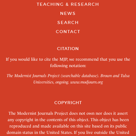
TEACHING & RESEARCH
NEWS
SEARCH
CONTACT
CITATION
If you would like to cite the MJP, we recommend that you use the
following notation:
The Modernist Journals Project (searchable database). Brown and Tulsa
Universities, ongoing.
www.modjourn.org
COPYRIGHT
The Modernist Journals Project does not own nor does it assert
any copyright in the contents of this object. This object has been
reproduced and made available on this site based on its public
domain status in the United States. If you live outside the United