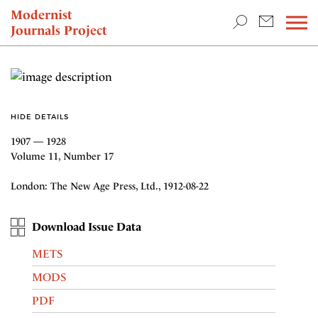
TEACHING & RESEARCH
Modernist
Journals Project
NEWS
HIDE DETAILS
1907 — 1928
Volume 11, Number 17
London: The New Age Press, Ltd., 1912-08-22
Download Issue Data
METS
MODS
PDF