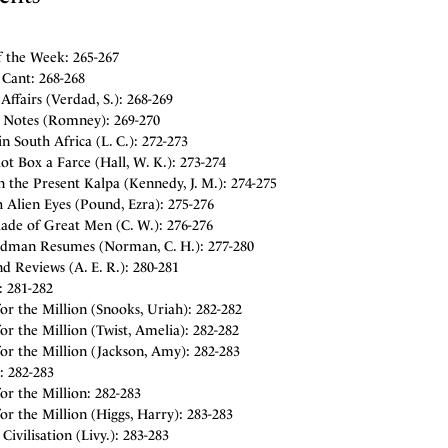
f the Week: 265-267
 Cant: 268-268
Affairs (Verdad, S.): 268-269
y Notes (Romney): 269-270
 in South Africa (L. C.): 272-273
ot Box a Farce (Hall, W. K.): 273-274
 the Present Kalpa (Kennedy, J. M.): 274-275
 Alien Eyes (Pound, Ezra): 275-276
lade of Great Men (C. W.): 276-276
dman Resumes (Norman, C. H.): 277-280
d Reviews (A. E. R.): 280-281
: 281-282
or the Million (Snooks, Uriah): 282-282
or the Million (Twist, Amelia): 282-282
or the Million (Jackson, Amy): 282-283
: 282-283
or the Million: 282-283
or the Million (Higgs, Harry): 283-283
ivilisation (Livy.): 283-283