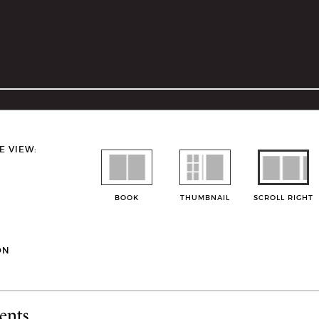
E VIEW:
BOOK
THUMBNAIL
SCROLL RIGHT
ON
ents