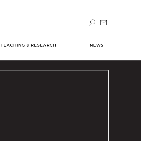
TEACHING & RESEARCH
NEWS