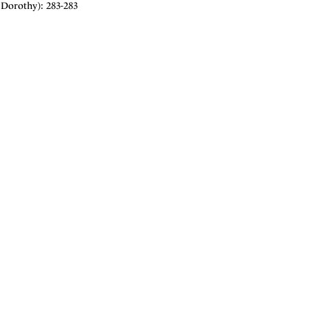
Dorothy): 283-283