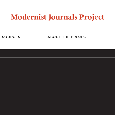
Modernist Journals Project
ESOURCES
ABOUT THE PROJECT