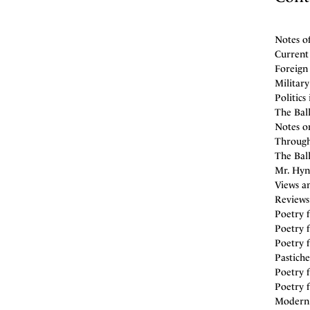
Notes o
Current
Foreign 
Militar
Politics
The Ball
Notes on
Through
The Bal
Mr. Hyn
Views an
Reviews
Poetry f
Poetry f
Poetry f
Pastiche
Poetry f
Poetry f
Modern C