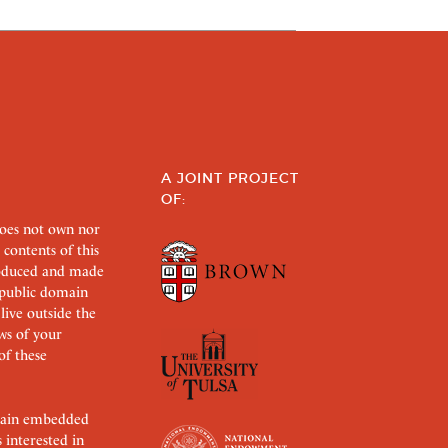
A JOINT PROJECT
OF:
does not own nor
 contents of this
roduced and made
s public domain
 live outside the
aws of your
of these
ertain embedded
s interested in