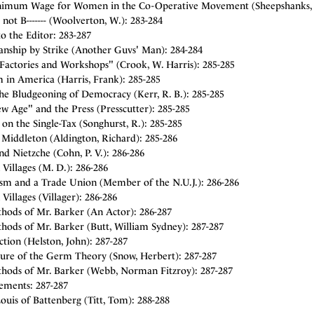
imum Wage for Women in the Co-Operative Movement (Sheepshanks, 
 not B------- (Woolverton, W.): 283-284
to the Editor: 283-287
anship by Strike (Another Guvs' Man): 284-284
 Factories and Workshops" (Crook, W. Harris): 285-285
m in America (Harris, Frank): 285-285
he Bludgeoning of Democracy (Kerr, R. B.): 285-285
w Age" and the Press (Presscutter): 285-285
 on the Single-Tax (Songhurst, R.): 285-285
 Middleton (Aldington, Richard): 285-286
nd Nietzche (Cohn, P. V.): 286-286
 Villages (M. D.): 286-286
ism and a Trade Union (Member of the N.U.J.): 286-286
 Villages (Villager): 286-286
hods of Mr. Barker (An Actor): 286-287
hods of Mr. Barker (Butt, William Sydney): 287-287
tion (Helston, John): 287-287
lure of the Germ Theory (Snow, Herbert): 287-287
hods of Mr. Barker (Webb, Norman Fitzroy): 287-287
sements: 287-287
ouis of Battenberg (Titt, Tom): 288-288