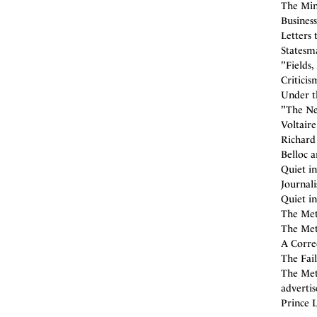
The Min
Business
Letters 
Statesm
"Fields,
Criticis
Under t
"The Ne
Voltaire
Richard
Belloc a
Quiet in
Journal
Quiet in
The Met
The Met
A Correc
The Fai
The Met
adverti
Prince L