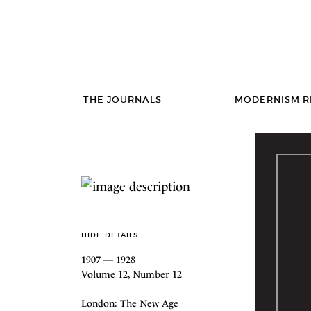
THE JOURNALS
MODERNISM R
HIDE DETAILS
1907 — 1928
Volume 12, Number 12
London: The New Age