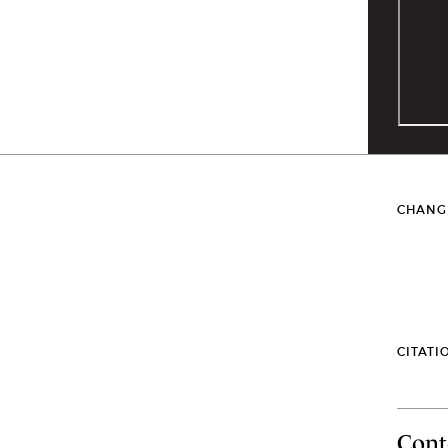
CHANG
CITATI
Cont