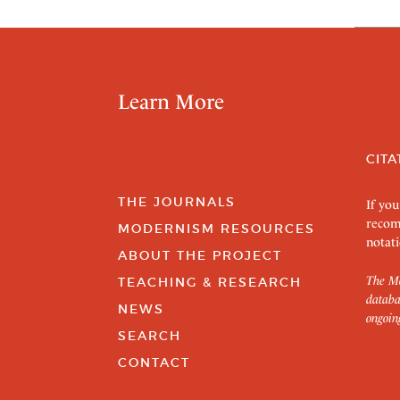
Learn More
CITA
THE JOURNALS
If you
recom
MODERNISM RESOURCES
notati
ABOUT THE PROJECT
The Mo
TEACHING & RESEARCH
databa
NEWS
ongoin
SEARCH
CONTACT