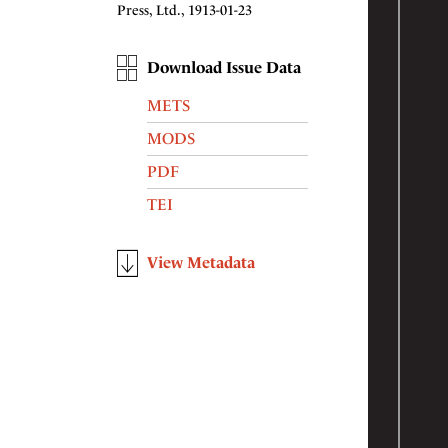
Press, Ltd., 1913-01-23
Download Issue Data
METS
MODS
PDF
TEI
View Metadata