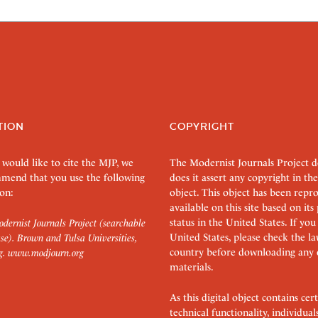
TION
COPYRIGHT
 would like to cite the MJP, we
The Modernist Journals Project 
mend that you use the following
does it assert any copyright in the
on:
object. This object has been rep
available on this site based on it
status in the United States. If you
dernist Journals Project (searchable
United States, please check the l
se). Brown and Tulsa Universities,
country before downloading any 
g.
www.modjourn.org
materials.
As this digital object contains c
technical functionality, individual