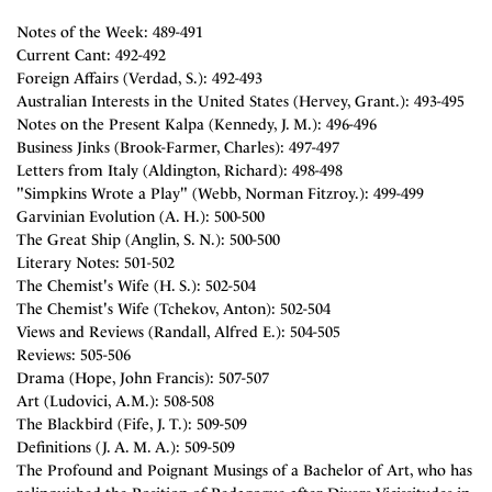
Notes of the Week: 489-491
Current Cant: 492-492
Foreign Affairs (Verdad, S.): 492-493
Australian Interests in the United States (Hervey, Grant.): 493-495
Notes on the Present Kalpa (Kennedy, J. M.): 496-496
Business Jinks (Brook-Farmer, Charles): 497-497
Letters from Italy (Aldington, Richard): 498-498
"Simpkins Wrote a Play" (Webb, Norman Fitzroy.): 499-499
Garvinian Evolution (A. H.): 500-500
The Great Ship (Anglin, S. N.): 500-500
Literary Notes: 501-502
The Chemist's Wife (H. S.): 502-504
The Chemist's Wife (Tchekov, Anton): 502-504
Views and Reviews (Randall, Alfred E.): 504-505
Reviews: 505-506
Drama (Hope, John Francis): 507-507
Art (Ludovici, A.M.): 508-508
The Blackbird (Fife, J. T.): 509-509
Definitions (J. A. M. A.): 509-509
The Profound and Poignant Musings of a Bachelor of Art, who has