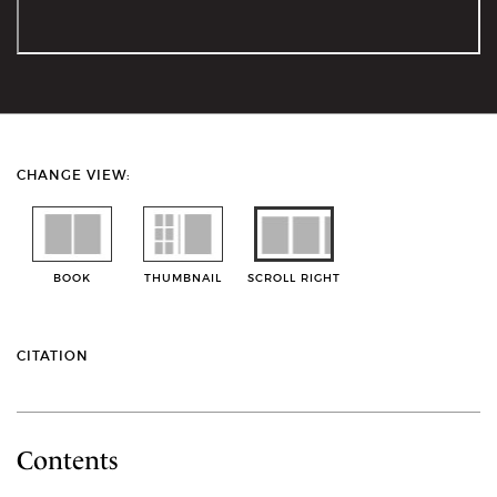
CHANGE VIEW:
BOOK
THUMBNAIL
SCROLL RIGHT
CITATION
Contents