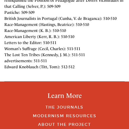
relinquished the Position of Pedagogue after Divers Vicissitudes in
that Calling (Selver, P.): 509-509
Pastiche: 509-509
British Journalists in Portugal (Cunha, V. de Braganca): 510-510
Race-Management (Hastings, Beatrice): 510-510
Race-Management (K. B.): 510-510
American Liberty (Kerr, R. B.): 510-510
Letters to the Editor: 510-511
Woman's Suffrage (Cecil, Charles): 511-511
The Lost Ten Tribes (Kennedy, J. M.): 511-511
advertisements: 511-511
Edward Knoblauch (Titt, Tom): 512-512
Learn More
THE JOURNALS
MODERNISM RESOURCES
ABOUT THE PROJECT