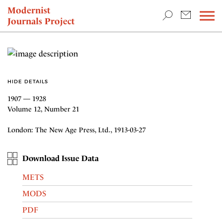
TEACHING & RESEARCH
Modernist
Journals Project
NEWS
HIDE DETAILS
1907 — 1928
Volume 12, Number 21
London: The New Age Press, Ltd., 1913-03-27
Download Issue Data
METS
MODS
PDF