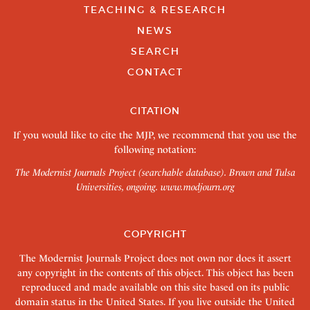
TEACHING & RESEARCH
NEWS
SEARCH
CONTACT
CITATION
If you would like to cite the MJP, we recommend that you use the
following notation:
The Modernist Journals Project (searchable database). Brown and Tulsa
Universities, ongoing.
www.modjourn.org
COPYRIGHT
The Modernist Journals Project does not own nor does it assert
any copyright in the contents of this object. This object has been
reproduced and made available on this site based on its public
domain status in the United States. If you live outside the United