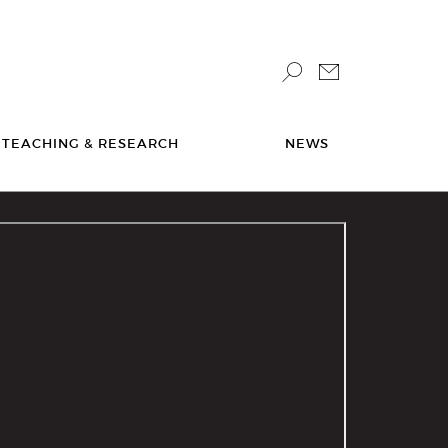
TEACHING & RESEARCH
NEWS