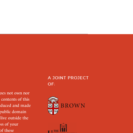
A JOINT PROJECT
OF:
does not own nor
 contents of this
roduced and made
s public domain
 live outside the
aws of your
of these