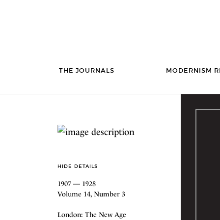
THE JOURNALS
MODERNISM R
HIDE DETAILS
1907 — 1928
Volume 14, Number 3
London: The New Age