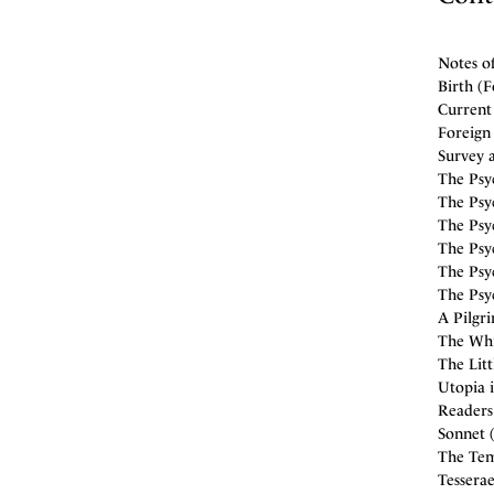
Notes o
Birth (F
Current
Foreign 
Survey a
The Psyc
The Psyc
The Psyc
The Psyc
The Psyc
The Psyc
A Pilgr
The Whi
The Litt
Utopia i
Readers 
Sonnet 
The Temp
Tesserae