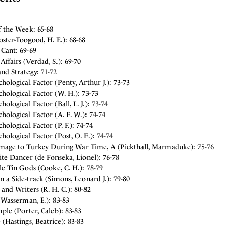
f the Week: 65-68
oster-Toogood, H. E.): 68-68
 Cant: 69-69
Affairs (Verdad, S.): 69-70
nd Strategy: 71-72
hological Factor (Penty, Arthur J.): 73-73
hological Factor (W. H.): 73-73
hological Factor (Ball, L. J.): 73-74
hological Factor (A. E. W.): 74-74
hological Factor (P. F.): 74-74
hological Factor (Post, O. E.): 74-74
image to Turkey During War Time, A (Pickthall, Marmaduke): 75-76
te Dancer (de Fonseka, Lionel): 76-78
le Tin Gods (Cooke, C. H.): 78-79
n a Side-track (Simons, Leonard J.): 79-80
and Writers (R. H. C.): 80-82
(Wasserman, E.): 83-83
le (Porter, Caleb): 83-83
 (Hastings, Beatrice): 83-83