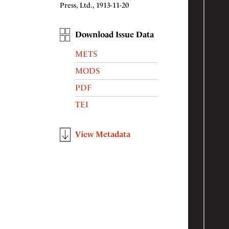
Press, Ltd., 1913-11-20
Download Issue Data
METS
MODS
PDF
TEI
View Metadata