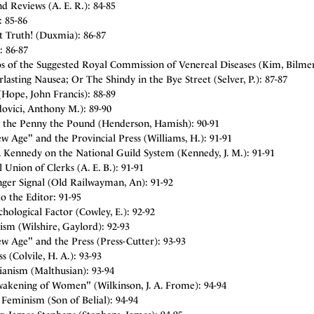
d Reviews (A. E. R.): 84-85
: 85-86
t Truth! (Duxmia): 86-87
: 86-87
s of the Suggested Royal Commission of Venereal Diseases (Kim, Bilme
lasting Nausea; Or The Shindy in the Bye Street (Selver, P.): 87-87
Hope, John Francis): 88-89
ovici, Anthony M.): 89-90
t the Penny the Pound (Henderson, Hamish): 90-91
 Age" and the Provincial Press (Williams, H.): 91-91
. Kennedy on the National Guild System (Kennedy, J. M.): 91-91
 Union of Clerks (A. E. B.): 91-91
ger Signal (Old Railwayman, An): 91-92
to the Editor: 91-95
hological Factor (Cowley, E.): 92-92
ism (Wilshire, Gaylord): 92-93
w Age" and the Press (Press-Cutter): 93-93
s (Colvile, H. A.): 93-93
ianism (Malthusian): 93-94
akening of Women" (Wilkinson, J. A. Frome): 94-94
Feminism (Son of Belial): 94-94