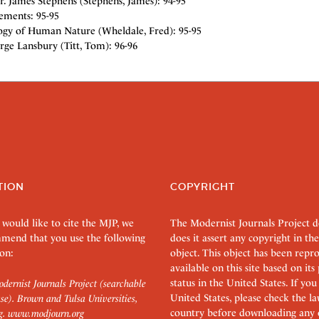
. James Stephens (Stephens, James): 94-95
ements: 95-95
ogy of Human Nature (Wheldale, Fred): 95-95
rge Lansbury (Titt, Tom): 96-96
TION
COPYRIGHT
 would like to cite the MJP, we
The Modernist Journals Project 
mend that you use the following
does it assert any copyright in the
on:
object. This object has been rep
available on this site based on it
status in the United States. If you
dernist Journals Project (searchable
United States, please check the l
se). Brown and Tulsa Universities,
country before downloading any 
g.
www.modjourn.org