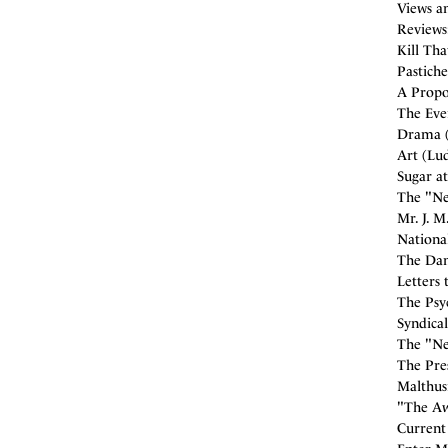
Views an
Reviews
Kill Tha
Pastiche
A Propo
The Ever
Drama (
Art (Lud
Sugar a
The "New
Mr. J. M
National
The Dan
Letters 
The Psyc
Syndical
The "Ne
The Pres
Malthus
"The Aw
Current 