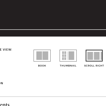
E VIEW:
BOOK
THUMBNAIL
SCROLL RIGHT
ON
ents