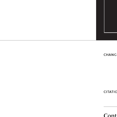
CHANG
CITATI
Cont