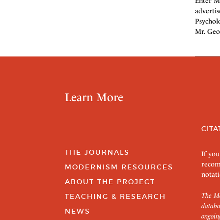
Enter Mr
advertis
Psychol
Mr. Geo
Learn More
CITA
THE JOURNALS
If you
recom
MODERNISM RESOURCES
notati
ABOUT THE PROJECT
The Mo
TEACHING & RESEARCH
databa
NEWS
ongoin