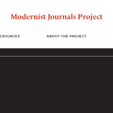
Modernist Journals Project
ESOURCES
ABOUT THE PROJECT