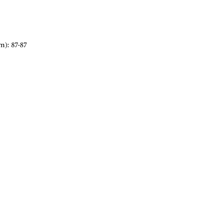
m): 87-87