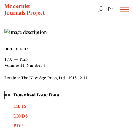
TEACHING & RESEARCH
Modernist
Journals Project
NEWS
HIDE DETAILS
1907 — 1928
Volume 14, Number 6
London: The New Age Press, Ltd., 1913-12-11
Download Issue Data
METS
MODS
PDF