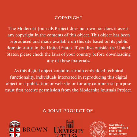
COPYRIGHT
The Modernist Journals Project does not own nor does it assert
any copyright in the contents of this object. This object has been
reproduced and made available on this site based on its public
domain status in the United States. If you live outside the United
States, please check the laws of your country before downloading
any of these materials.
As this digital object contains certain embedded technical
functionality, individuals interested in reproducing this digital
object in a publication or web site or for any commercial purpose
must first receive permission from the Modernist Journals Project.
A JOINT PROJECT OF: