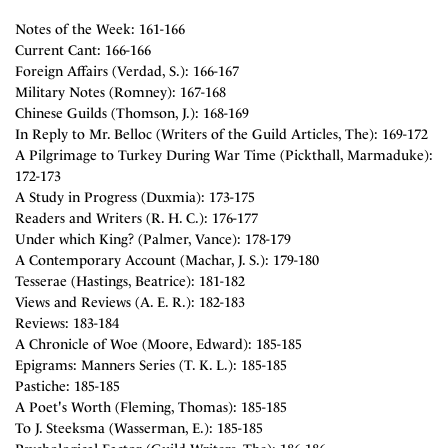
Notes of the Week: 161-166
Current Cant: 166-166
Foreign Affairs (Verdad, S.): 166-167
Military Notes (Romney): 167-168
Chinese Guilds (Thomson, J.): 168-169
In Reply to Mr. Belloc (Writers of the Guild Articles, The): 169-172
A Pilgrimage to Turkey During War Time (Pickthall, Marmaduke):
172-173
A Study in Progress (Duxmia): 173-175
Readers and Writers (R. H. C.): 176-177
Under which King? (Palmer, Vance): 178-179
A Contemporary Account (Machar, J. S.): 179-180
Tesserae (Hastings, Beatrice): 181-182
Views and Reviews (A. E. R.): 182-183
Reviews: 183-184
A Chronicle of Woe (Moore, Edward): 185-185
Epigrams: Manners Series (T. K. L.): 185-185
Pastiche: 185-185
A Poet's Worth (Fleming, Thomas): 185-185
To J. Steeksma (Wasserman, E.): 185-185