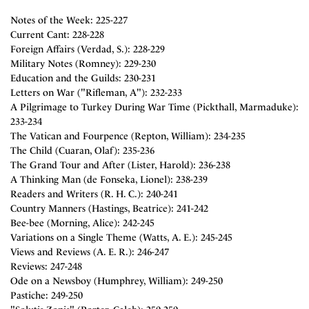
Notes of the Week: 225-227
Current Cant: 228-228
Foreign Affairs (Verdad, S.): 228-229
Military Notes (Romney): 229-230
Education and the Guilds: 230-231
Letters on War ("Rifleman, A"): 232-233
A Pilgrimage to Turkey During War Time (Pickthall, Marmaduke):
233-234
The Vatican and Fourpence (Repton, William): 234-235
The Child (Cuaran, Olaf): 235-236
The Grand Tour and After (Lister, Harold): 236-238
A Thinking Man (de Fonseka, Lionel): 238-239
Readers and Writers (R. H. C.): 240-241
Country Manners (Hastings, Beatrice): 241-242
Bee-bee (Morning, Alice): 242-245
Variations on a Single Theme (Watts, A. E.): 245-245
Views and Reviews (A. E. R.): 246-247
Reviews: 247-248
Ode on a Newsboy (Humphrey, William): 249-250
Pastiche: 249-250