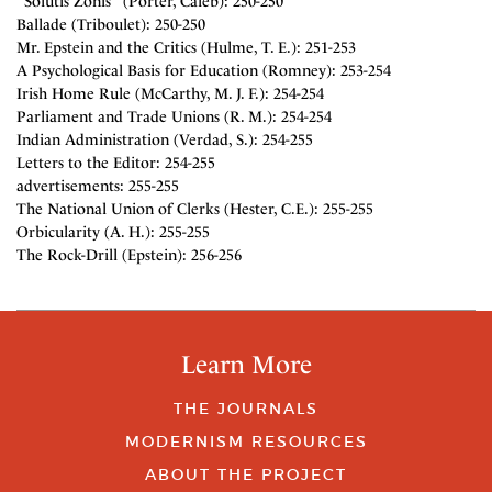
"Solutis Zonis" (Porter, Caleb): 250-250
Ballade (Triboulet): 250-250
Mr. Epstein and the Critics (Hulme, T. E.): 251-253
A Psychological Basis for Education (Romney): 253-254
Irish Home Rule (McCarthy, M. J. F.): 254-254
Parliament and Trade Unions (R. M.): 254-254
Indian Administration (Verdad, S.): 254-255
Letters to the Editor: 254-255
advertisements: 255-255
The National Union of Clerks (Hester, C.E.): 255-255
Orbicularity (A. H.): 255-255
The Rock-Drill (Epstein): 256-256
Learn More
THE JOURNALS
MODERNISM RESOURCES
ABOUT THE PROJECT