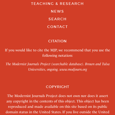
TEACHING & RESEARCH
NEWS
SEARCH
CONTACT
CITATION
If you would like to cite the MJP, we recommend that you use the
following notation:
The Modernist Journals Project (searchable database). Brown and Tulsa
Universities, ongoing.
www.modjourn.org
COPYRIGHT
The Modernist Journals Project does not own nor does it assert
any copyright in the contents of this object. This object has been
reproduced and made available on this site based on its public
domain status in the United States. If you live outside the United