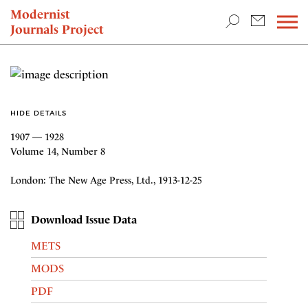
TEACHING & RESEARCH
Modernist
Journals Project
NEWS
HIDE DETAILS
1907 — 1928
Volume 14, Number 8
London: The New Age Press, Ltd., 1913-12-25
Download Issue Data
METS
MODS
PDF