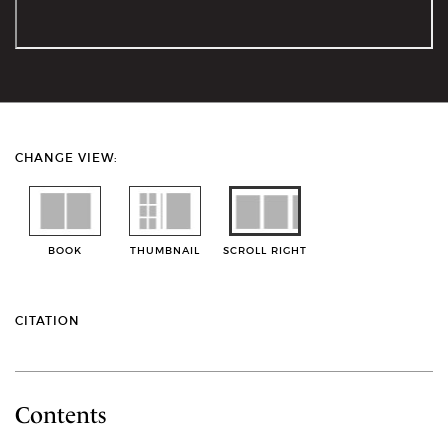
CHANGE VIEW:
BOOK
THUMBNAIL
SCROLL RIGHT
CITATION
Contents