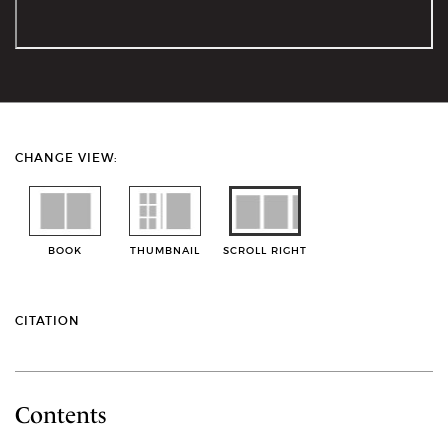
CHANGE VIEW:
BOOK
THUMBNAIL
SCROLL RIGHT
CITATION
Contents