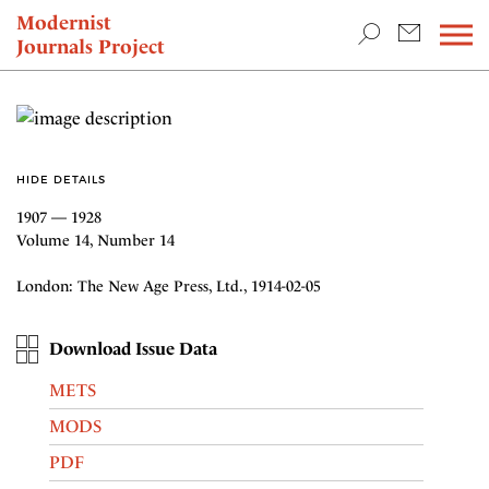
TEACHING & RESEARCH
Modernist
Journals Project
NEWS
HIDE DETAILS
1907 — 1928
Volume 14, Number 14
London: The New Age Press, Ltd., 1914-02-05
Download Issue Data
METS
MODS
PDF