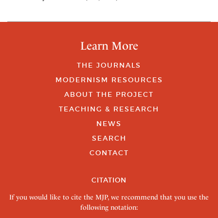
Learn More
THE JOURNALS
MODERNISM RESOURCES
ABOUT THE PROJECT
TEACHING & RESEARCH
NEWS
SEARCH
CONTACT
CITATION
If you would like to cite the MJP, we recommend that you use the
following notation: