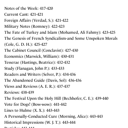
Notes of the Week: 417-420
Current Cant: 421-421
Foreign Affairs (Verdad, S.): 421-422
Military Notes (Romney): 422-423
The Fate of Turkey and Islam (Mohamed, Ali Fahmy): 423-425
The Genesis of French Syndicalism-and Some Unspoken Morals
(Cole, G. D. H.): 425-427
The Cabinet Council (Conclavist): 427-430
Economics (Marwick, William): 430-431
Tesserae (Hastings, Beatrice): 432-432
Study (Flanagan, John P.): 433-433
Readers and Writers (Selver, P.): 434-436
The Abandoned Guide (Davis, Sol): 436-436
Views and Reviews (A. E. R.): 437-437
Reviews: 438-439
The Festival Upon the Holy Hill (Bechhofer, C. E.): 439-440
Vote for Dogs! (Bow-wow): 441-442
Lines to Hulme (X. X.): 443-443
A Personally-Conducted Cure (Morning, Alice): 443-443
Historical Impressions (W. J. T.): 443-444