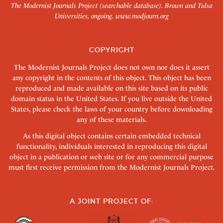
The Modernist Journals Project (searchable database). Brown and Tulsa
Universities, ongoing.
www.modjourn.org
COPYRIGHT
The Modernist Journals Project does not own nor does it assert
any copyright in the contents of this object. This object has been
reproduced and made available on this site based on its public
domain status in the United States. If you live outside the United
States, please check the laws of your country before downloading
any of these materials.
As this digital object contains certain embedded technical
functionality, individuals interested in reproducing this digital
object in a publication or web site or for any commercial purpose
must first receive permission from the Modernist Journals Project.
A JOINT PROJECT OF: