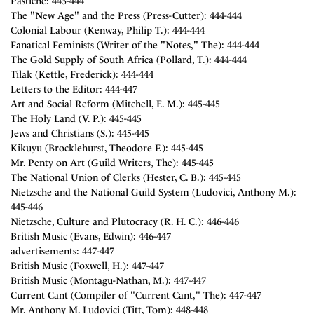
Pastiche: 443-444
The "New Age" and the Press (Press-Cutter): 444-444
Colonial Labour (Kenway, Philip T.): 444-444
Fanatical Feminists (Writer of the "Notes," The): 444-444
The Gold Supply of South Africa (Pollard, T.): 444-444
Tilak (Kettle, Frederick): 444-444
Letters to the Editor: 444-447
Art and Social Reform (Mitchell, E. M.): 445-445
The Holy Land (V. P.): 445-445
Jews and Christians (S.): 445-445
Kikuyu (Brocklehurst, Theodore F.): 445-445
Mr. Penty on Art (Guild Writers, The): 445-445
The National Union of Clerks (Hester, C. B.): 445-445
Nietzsche and the National Guild System (Ludovici, Anthony M.):
445-446
Nietzsche, Culture and Plutocracy (R. H. C.): 446-446
British Music (Evans, Edwin): 446-447
advertisements: 447-447
British Music (Foxwell, H.): 447-447
British Music (Montagu-Nathan, M.): 447-447
Current Cant (Compiler of "Current Cant," The): 447-447
Mr. Anthony M. Ludovici (Titt, Tom): 448-448