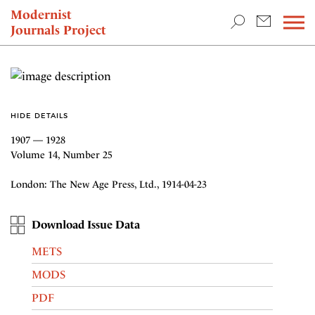
TEACHING & RESEARCH
Modernist
Journals Project
NEWS
HIDE DETAILS
1907 — 1928
Volume 14, Number 25
London: The New Age Press, Ltd., 1914-04-23
Download Issue Data
METS
MODS
PDF