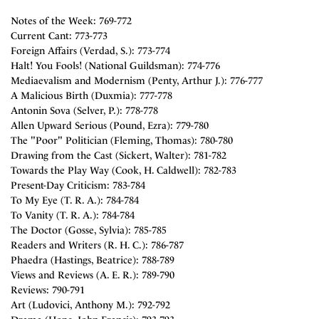
Notes of the Week: 769-772
Current Cant: 773-773
Foreign Affairs (Verdad, S.): 773-774
Halt! You Fools! (National Guildsman): 774-776
Mediaevalism and Modernism (Penty, Arthur J.): 776-777
A Malicious Birth (Duxmia): 777-778
Antonin Sova (Selver, P.): 778-778
Allen Upward Serious (Pound, Ezra): 779-780
The "Poor" Politician (Fleming, Thomas): 780-780
Drawing from the Cast (Sickert, Walter): 781-782
Towards the Play Way (Cook, H. Caldwell): 782-783
Present-Day Criticism: 783-784
To My Eye (T. R. A.): 784-784
To Vanity (T. R. A.): 784-784
The Doctor (Gosse, Sylvia): 785-785
Readers and Writers (R. H. C.): 786-787
Phaedra (Hastings, Beatrice): 788-789
Views and Reviews (A. E. R.): 789-790
Reviews: 790-791
Art (Ludovici, Anthony M.): 792-792