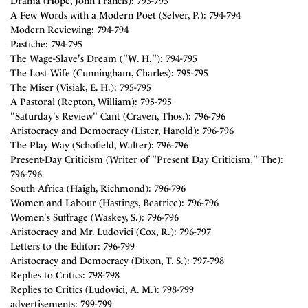
Drama (Hope, John Francis): 793-793
A Few Words with a Modern Poet (Selver, P.): 794-794
Modern Reviewing: 794-794
Pastiche: 794-795
The Wage-Slave's Dream ("W. H."): 794-795
The Lost Wife (Cunningham, Charles): 795-795
The Miser (Visiak, E. H.): 795-795
A Pastoral (Repton, William): 795-795
"Saturday's Review" Cant (Craven, Thos.): 796-796
Aristocracy and Democracy (Lister, Harold): 796-796
The Play Way (Schofield, Walter): 796-796
Present-Day Criticism (Writer of "Present Day Criticism," The):
796-796
South Africa (Haigh, Richmond): 796-796
Women and Labour (Hastings, Beatrice): 796-796
Women's Suffrage (Waskey, S.): 796-796
Aristocracy and Mr. Ludovici (Cox, R.): 796-797
Letters to the Editor: 796-799
Aristocracy and Democracy (Dixon, T. S.): 797-798
Replies to Critics: 798-798
Replies to Critics (Ludovici, A. M.): 798-799
advertisements: 799-799