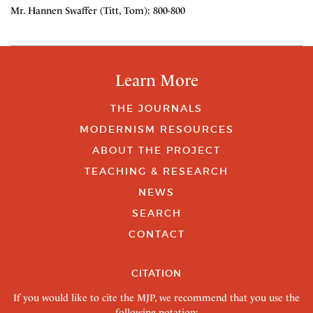
Mr. Hannen Swaffer (Titt, Tom): 800-800
Learn More
THE JOURNALS
MODERNISM RESOURCES
ABOUT THE PROJECT
TEACHING & RESEARCH
NEWS
SEARCH
CONTACT
CITATION
If you would like to cite the MJP, we recommend that you use the
following notation: