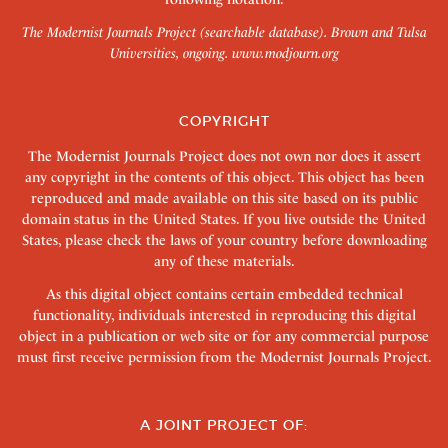
The Modernist Journals Project (searchable database). Brown and Tulsa
Universities, ongoing.
www.modjourn.org
COPYRIGHT
The Modernist Journals Project does not own nor does it assert
any copyright in the contents of this object. This object has been
reproduced and made available on this site based on its public
domain status in the United States. If you live outside the United
States, please check the laws of your country before downloading
any of these materials.
As this digital object contains certain embedded technical
functionality, individuals interested in reproducing this digital
object in a publication or web site or for any commercial purpose
must first receive permission from the Modernist Journals Project.
A JOINT PROJECT OF: