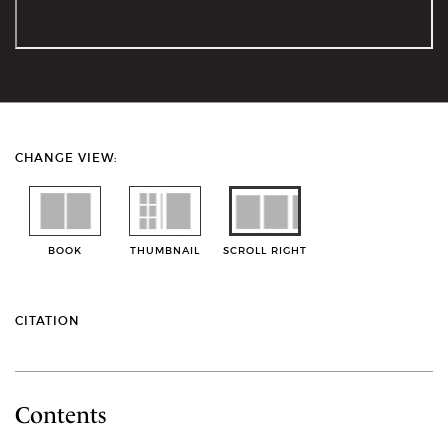
CHANGE VIEW:
BOOK
THUMBNAIL
SCROLL RIGHT
CITATION
Contents