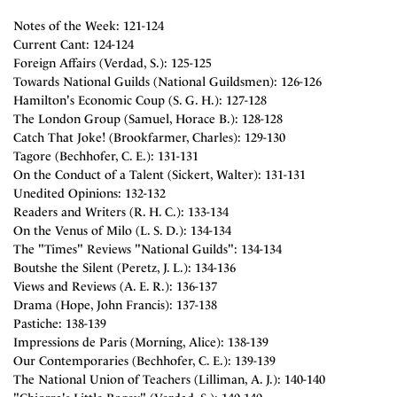
Notes of the Week: 121-124
Current Cant: 124-124
Foreign Affairs (Verdad, S.): 125-125
Towards National Guilds (National Guildsmen): 126-126
Hamilton's Economic Coup (S. G. H.): 127-128
The London Group (Samuel, Horace B.): 128-128
Catch That Joke! (Brookfarmer, Charles): 129-130
Tagore (Bechhofer, C. E.): 131-131
On the Conduct of a Talent (Sickert, Walter): 131-131
Unedited Opinions: 132-132
Readers and Writers (R. H. C.): 133-134
On the Venus of Milo (L. S. D.): 134-134
The "Times" Reviews "National Guilds": 134-134
Boutshe the Silent (Peretz, J. L.): 134-136
Views and Reviews (A. E. R.): 136-137
Drama (Hope, John Francis): 137-138
Pastiche: 138-139
Impressions de Paris (Morning, Alice): 138-139
Our Contemporaries (Bechhofer, C. E.): 139-139
The National Union of Teachers (Lilliman, A. J.): 140-140