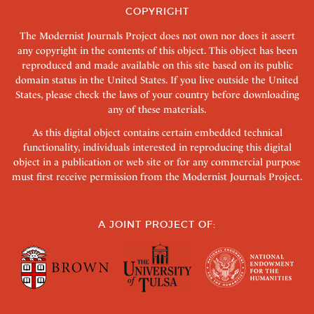
COPYRIGHT
The Modernist Journals Project does not own nor does it assert
any copyright in the contents of this object. This object has been
reproduced and made available on this site based on its public
domain status in the United States. If you live outside the United
States, please check the laws of your country before downloading
any of these materials.
As this digital object contains certain embedded technical
functionality, individuals interested in reproducing this digital
object in a publication or web site or for any commercial purpose
must first receive permission from the Modernist Journals Project.
A JOINT PROJECT OF: