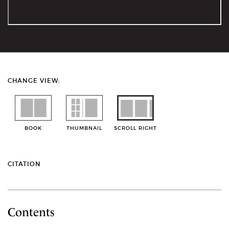
CHANGE VIEW:
BOOK
THUMBNAIL
SCROLL RIGHT
CITATION
Contents