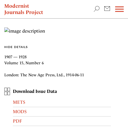
TEACHING & RESEARCH
Modernist
Journals Project
NEWS
HIDE DETAILS
1907 — 1928
Volume 15, Number 6
London: The New Age Press, Ltd., 1914-06-11
Download Issue Data
METS
MODS
PDF