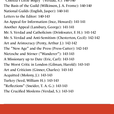
"Chiozza's Little Bogey" (Verdad, S.): 140-140
The Basis of the Guild (Wilkinson, J. A. Frome): 140-140
National Guilds (English, Jasper): 140-141
Letters to the Editor: 140-143
An Appeal for Information (Ince, Howard): 141-141
Another Appeal (Lansbury, George): 141-141
Mr. S. Verdad and Catholicism (Drinkwater, F. H.): 141-142
Mr. S. Verdad and Anti-Semitism (Chesterton, Cecil): 142-142
Art and Aristocracy (Penty, Arthur J.): 142-142
The "New Age" and the Press (Press-Cutter): 142-143
Nietzsche and Stirner ("Wanderer"): 143-143
A Missionary up to Date (Eric, Carl): 143-143
The Worst Critic in London (Gilman, Harold): 143-143
Art and Criticism (Ginner, Charles): 143-143
Acquitted (Molony, J.): 143-143
Turkey (Seed, William H.): 143-143
"Reflections" (Sneider, T. A. G.): 143-143
The Crucified Moslems (Verdad, S.): 143-143