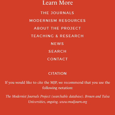
Learn More
THE JOURNALS
MODERNISM RESOURCES
ABOUT THE PROJECT
TEACHING & RESEARCH
NEWS
SEARCH
CONTACT
CITATION
If you would like to cite the MJP, we recommend that you use the
following notation:
The Modernist Journals Project (searchable database). Brown and Tulsa
Universities, ongoing.
www.modjourn.org