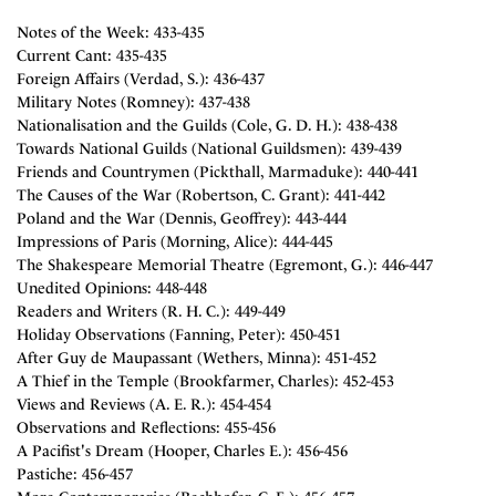
Notes of the Week: 433-435
Current Cant: 435-435
Foreign Affairs (Verdad, S.): 436-437
Military Notes (Romney): 437-438
Nationalisation and the Guilds (Cole, G. D. H.): 438-438
Towards National Guilds (National Guildsmen): 439-439
Friends and Countrymen (Pickthall, Marmaduke): 440-441
The Causes of the War (Robertson, C. Grant): 441-442
Poland and the War (Dennis, Geoffrey): 443-444
Impressions of Paris (Morning, Alice): 444-445
The Shakespeare Memorial Theatre (Egremont, G.): 446-447
Unedited Opinions: 448-448
Readers and Writers (R. H. C.): 449-449
Holiday Observations (Fanning, Peter): 450-451
After Guy de Maupassant (Wethers, Minna): 451-452
A Thief in the Temple (Brookfarmer, Charles): 452-453
Views and Reviews (A. E. R.): 454-454
Observations and Reflections: 455-456
A Pacifist's Dream (Hooper, Charles E.): 456-456
Pastiche: 456-457