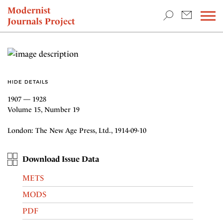
TEACHING & RESEARCH
Modernist
Journals Project
NEWS
HIDE DETAILS
1907 — 1928
Volume 15, Number 19
London: The New Age Press, Ltd., 1914-09-10
Download Issue Data
METS
MODS
PDF