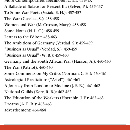
More Contemporaries (Bechhofer, C. E.): 456-457
A Ballade of Solace for Present Ills (Selver, P.): 457-457
To Some War Poets (Visiak, E. H.): 457-457
The War (Gaselee, S.): 458-458
Women and War (McCrossan, Mary): 458-458
Some Notes (N. L. C.): 458-459
Letters to the Editor: 458-463
The Ambitions of Germany (Verdad, S.): 459-459
"Business as Usual" (Verdad, S.): 459-459
"Business as Usual" (W. B.): 459-460
Germany and the South African War (Hanson, A.): 460-460
The War (Patriot): 460-460
Some Comments on My Critics (Norman, C. H.): 460-461
Astrological Predictions ("Astel"): 461-461
A Journey from London to Modane (J. S. B.): 461-462
National Guilds (Kerr, R. B.): 462-462
The Education of the Workers (Horrabin, J. F.): 462-463
Dreams (A. E. R.): 463-463
advertisement: 464-464