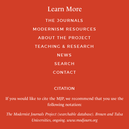
Learn More
THE JOURNALS
MODERNISM RESOURCES
ABOUT THE PROJECT
TEACHING & RESEARCH
NEWS
SEARCH
CONTACT
CITATION
If you would like to cite the MJP, we recommend that you use the
following notation:
The Modernist Journals Project (searchable database). Brown and Tulsa
Universities, ongoing.
www.modjourn.org