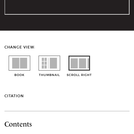
CHANGE VIEW:
BOOK
THUMBNAIL
SCROLL RIGHT
CITATION
Contents