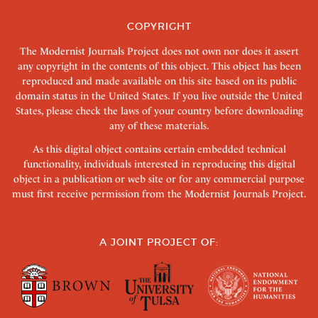
COPYRIGHT
The Modernist Journals Project does not own nor does it assert
any copyright in the contents of this object. This object has been
reproduced and made available on this site based on its public
domain status in the United States. If you live outside the United
States, please check the laws of your country before downloading
any of these materials.
As this digital object contains certain embedded technical
functionality, individuals interested in reproducing this digital
object in a publication or web site or for any commercial purpose
must first receive permission from the Modernist Journals Project.
A JOINT PROJECT OF: