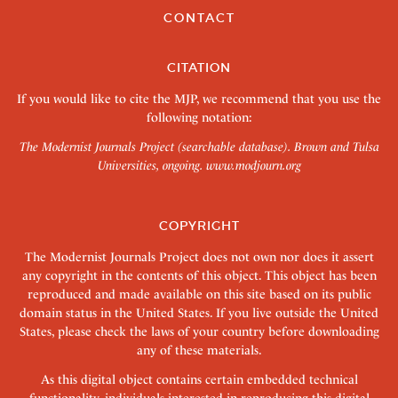
CONTACT
CITATION
If you would like to cite the MJP, we recommend that you use the
following notation:
The Modernist Journals Project (searchable database). Brown and Tulsa
Universities, ongoing.
www.modjourn.org
COPYRIGHT
The Modernist Journals Project does not own nor does it assert
any copyright in the contents of this object. This object has been
reproduced and made available on this site based on its public
domain status in the United States. If you live outside the United
States, please check the laws of your country before downloading
any of these materials.
As this digital object contains certain embedded technical