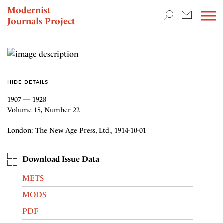
TEACHING & RESEARCH
Modernist
Journals Project
NEWS
HIDE DETAILS
1907 — 1928
Volume 15, Number 22
London: The New Age Press, Ltd., 1914-10-01
Download Issue Data
METS
MODS
PDF