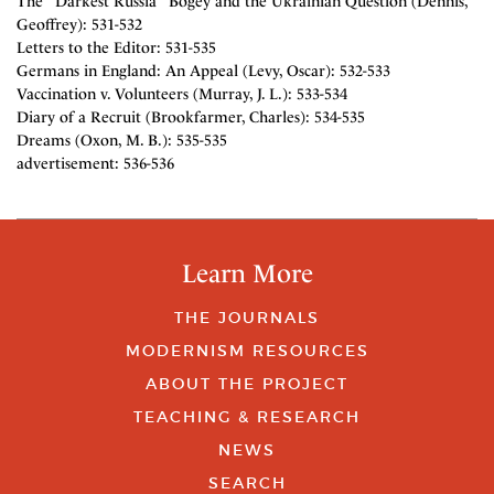
The "Darkest Russia" Bogey and the Ukrainian Question (Dennis,
Geoffrey): 531-532
Letters to the Editor: 531-535
Germans in England: An Appeal (Levy, Oscar): 532-533
Vaccination v. Volunteers (Murray, J. L.): 533-534
Diary of a Recruit (Brookfarmer, Charles): 534-535
Dreams (Oxon, M. B.): 535-535
advertisement: 536-536
Learn More
THE JOURNALS
MODERNISM RESOURCES
ABOUT THE PROJECT
TEACHING & RESEARCH
NEWS
SEARCH