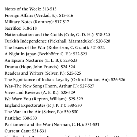
Notes of the Week: 513-515
Foreign Affairs (Verdad, S.): 515-516
Military Notes (Romney): 517-517
Sacrifice: 518-518
Nationalisation and the Guilds (Cole, G. D. H.): 518-520
Turkish Independence (Pickthall, Marmaduke): 520-520
The Issues of the War (Robertson, C. Grant): 521-522
A Night in Japan (Bechhöfer, C. E.): 522-523
An Epsom Nocturne (L. L. B.): 523-523
Drama (Hope, John Francis): 524-524
Readers and Writers (Selver, P.): 525-525
The Significance of India's Loyalty (Oxford Indian, An): 526-526
War--The New Song (Thorn, Arthur F.): 527-527
Views and Reviews (A. E. R.): 528-529
We Warn You (Repton, William): 529-529
England Expectorates (P. J. P. T.): 530-530
The War in the Air (Selver, P.): 530-530
Pastiche: 530-530
Parliament and the War (Norman, C. H.): 531-531
Current Cant: 531-531