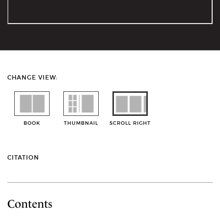
CHANGE VIEW:
BOOK
THUMBNAIL
SCROLL RIGHT
CITATION
Contents