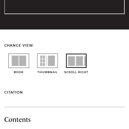
CHANGE VIEW:
BOOK
THUMBNAIL
SCROLL RIGHT
CITATION
Contents