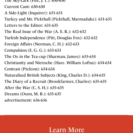
The Sky-Lark (Fife, J. T.): 630-630
Current Cant: 630-630
A Side-Light (Inquirer): 631-631
Turkey and Mr. Pickthall (Pickthall, Marmaduke): 631-631
Letters to the Editor: 631-635
The Real Issue of the War (A. E. R.): 632-632
Turkish Independence (Pitt, Douglas Fox): 632-632
Foreign Affairs (Norman, C. H.): 632-633
Compulsion (E. G. G.): 633-633
The Ox in the Tea-cup (Sharman, James): 633-634
Christianity and Nietzsche (Hare. William Loftus): 634-634
Contrast (Pteleon): 634-634
Naturalised British Subjects (King, Charles D.): 634-635
The Diary of a Recruit (Brookfarmer, Charles): 635-635
After the War (C. S. H.): 635-635
Dreams (Oxon, M. B.): 635-635
advertisement: 636-636
Learn More