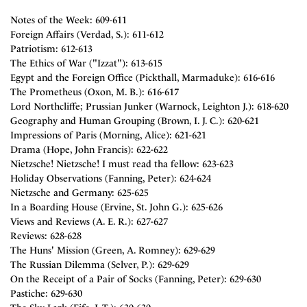
Notes of the Week: 609-611
Foreign Affairs (Verdad, S.): 611-612
Patriotism: 612-613
The Ethics of War ("Izzat"): 613-615
Egypt and the Foreign Office (Pickthall, Marmaduke): 616-616
The Prometheus (Oxon, M. B.): 616-617
Lord Northcliffe; Prussian Junker (Warnock, Leighton J.): 618-620
Geography and Human Grouping (Brown, I. J. C.): 620-621
Impressions of Paris (Morning, Alice): 621-621
Drama (Hope, John Francis): 622-622
Nietzsche! Nietzsche! I must read tha fellow: 623-623
Holiday Observations (Fanning, Peter): 624-624
Nietzsche and Germany: 625-625
In a Boarding House (Ervine, St. John G.): 625-626
Views and Reviews (A. E. R.): 627-627
Reviews: 628-628
The Huns' Mission (Green, A. Romney): 629-629
The Russian Dilemma (Selver, P.): 629-629
On the Receipt of a Pair of Socks (Fanning, Peter): 629-630
Pastiche: 629-630