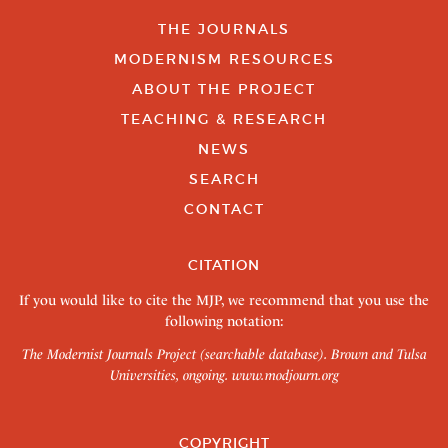
THE JOURNALS
MODERNISM RESOURCES
ABOUT THE PROJECT
TEACHING & RESEARCH
NEWS
SEARCH
CONTACT
CITATION
If you would like to cite the MJP, we recommend that you use the
following notation:
The Modernist Journals Project (searchable database). Brown and Tulsa
Universities, ongoing.
www.modjourn.org
COPYRIGHT