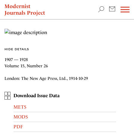
TEACHING & RESEARCH
Modernist
Journals Project
NEWS
HIDE DETAILS
1907 — 1928
Volume 15, Number 26
London: The New Age Press, Ltd., 1914-10-29
Download Issue Data
METS
MODS
PDF