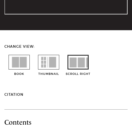
CHANGE VIEW:
BOOK
THUMBNAIL
SCROLL RIGHT
CITATION
Contents