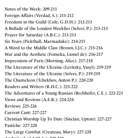
Notes of the Week: 209-211
Foreign Affairs (Verdad, S.): 211-212
Freedom in the Guild (Cole, G.D.H.): 212-213
A Ballade of the London Weeklies (Selver, P.): 213-213
Prayer for Saturday (A.B.C.): 213-213
Six Years (Pickthall, Marmaduke): 214-215
A Word to the Middle Class (Brown, I.J.C.): 215-216
War and the Aesthete (Fonseka, Lionel de): 216-217
Impressions of Paris (Morning, Alice): 217-218
The Literature of the Ukraine (Levitzky, Vasyl): 219-219
The Literature of the Ukraine (Selver, P.): 219-219
The Chameleon (Tchekhov, Anton P.): 220-220
Readers and Writers (R.H.C.): 221-222
The Adventures of a Young Russian (Bechhofer, C.E.): 222-223
Views and Reviews (A.E.R.): 224-224
Reviews: 225-226
Current Cant: 227-227
Christian Worship Up To Date (Sinclair, Upton): 227-227
Pastiche: 227-228
The Large Combat (Createau, Mary): 227-228