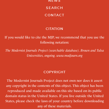
NEWS
SEARCH
CONTACT
CITATION
If you would like to cite the MJP, we recommend that you use the
following notation:
The Modernist Journals Project (searchable database). Brown and Tulsa
Universities, ongoing.
www.modjourn.org
COPYRIGHT
The Modernist Journals Project does not own nor does it assert
any copyright in the contents of this object. This object has been
reproduced and made available on this site based on its public
domain status in the United States. If you live outside the United
States, please check the laws of your country before downloading
any of these materials.