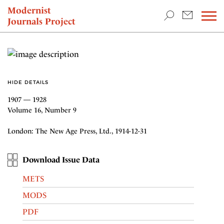
TEACHING & RESEARCH
Modernist
Journals Project
NEWS
HIDE DETAILS
1907 — 1928
Volume 16, Number 9
London: The New Age Press, Ltd., 1914-12-31
Download Issue Data
METS
MODS
PDF