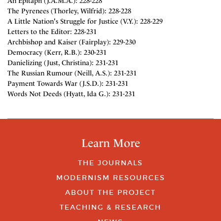
An Epitaph (J.A.M.A.): 228-228
The Pyrenees (Thorley, Wilfrid): 228-228
A Little Nation's Struggle for Justice (V.Y.): 228-229
Letters to the Editor: 228-231
Archbishop and Kaiser (Fairplay): 229-230
Democracy (Kerr, R.B.): 230-231
Danielizing (Just, Christina): 231-231
The Russian Rumour (Neill, A.S.): 231-231
Payment Towards War (J.S.D.): 231-231
Words Not Deeds (Hyatt, Ida G.): 231-231
Learn More
THE JOURNALS
MODERNISM RESOURCES
ABOUT THE PROJECT
TEACHING & RESEARCH