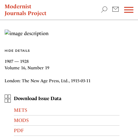
TEACHING & RESEARCH
Modernist
Journals Project
NEWS
HIDE DETAILS
1907 — 1928
Volume 16, Number 19
London: The New Age Press, Ltd., 1915-03-11
Download Issue Data
METS
MODS
PDF