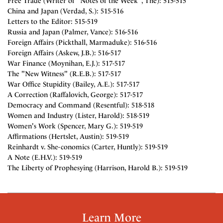
Free Trade (Writer of "Notes of the Week", The): 515-515
China and Japan (Verdad, S.): 515-516
Letters to the Editor: 515-519
Russia and Japan (Palmer, Vance): 516-516
Foreign Affairs (Pickthall, Marmaduke): 516-516
Foreign Affairs (Askew, J.B.): 516-517
War Finance (Moynihan, E.J.): 517-517
The "New Witness" (R.E.B.): 517-517
War Office Stupidity (Bailey, A.E.): 517-517
A Correction (Raffalovich, George): 517-517
Democracy and Command (Resentful): 518-518
Women and Industry (Lister, Harold): 518-519
Women's Work (Spencer, Mary G.): 519-519
Affirmations (Hertslet, Austin): 519-519
Reinhardt v. She-conomics (Carter, Huntly): 519-519
A Note (E.H.V.): 519-519
The Liberty of Prophesying (Harrison, Harold B.): 519-519
Learn More