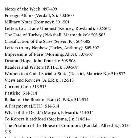
Notes of the Week: 497-499
Foreign Affairs (Verdad, S.): 500-500
Military Notes (Romney): 501-501
Letters to a Trade Unionist (Kenney, Rowland): 502-502
The Fate of Turkey (Pickthall, Marmaduke): 503-503
Classification of the Slavs (Selver, P.): 504-505
Letters to my Nephew (Farley, Anthony): 505-507
Impressions of Paris (Morning, Alice): 507-507
Drama (Hope, John Francis): 508-508
Readers and Writers (R.H.C.): 509-509
Women in a Guild Socialist State (Reckitt, Maurice B.): 510-512
Views and Reviews (A.E.R.): 512-513
Current Cant: 513-513
Pastiche: 514-514
Ballad of the Book of Esau (C.E.B.): 514-514
A Fragment (J.F.H.): 514-514
What of the Dead? (Morgan, Edward): 514-514
To Robert Blatchford (Steeksma, J.): 514-514
The Position of the House of Commons (Randall, Alfred E.): 515-
515