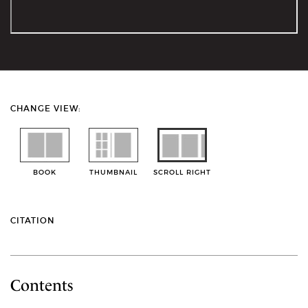
CHANGE VIEW:
BOOK
THUMBNAIL
SCROLL RIGHT
CITATION
Contents