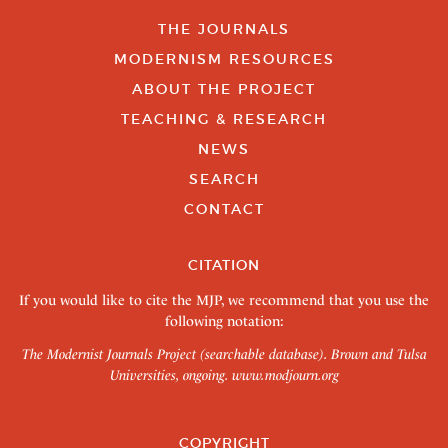
THE JOURNALS
MODERNISM RESOURCES
ABOUT THE PROJECT
TEACHING & RESEARCH
NEWS
SEARCH
CONTACT
CITATION
If you would like to cite the MJP, we recommend that you use the
following notation:
The Modernist Journals Project (searchable database). Brown and Tulsa
Universities, ongoing.
www.modjourn.org
COPYRIGHT