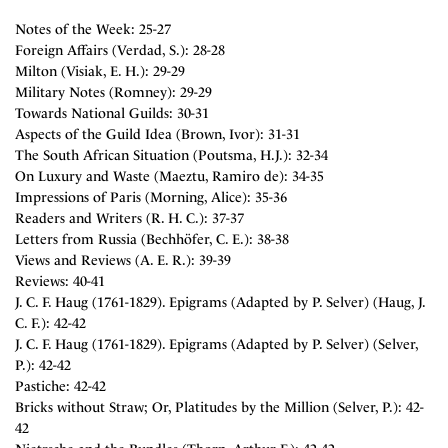
Notes of the Week: 25-27
Foreign Affairs (Verdad, S.): 28-28
Milton (Visiak, E. H.): 29-29
Military Notes (Romney): 29-29
Towards National Guilds: 30-31
Aspects of the Guild Idea (Brown, Ivor): 31-31
The South African Situation (Poutsma, H.J.): 32-34
On Luxury and Waste (Maeztu, Ramiro de): 34-35
Impressions of Paris (Morning, Alice): 35-36
Readers and Writers (R. H. C.): 37-37
Letters from Russia (Bechhöfer, C. E.): 38-38
Views and Reviews (A. E. R.): 39-39
Reviews: 40-41
J. C. F. Haug (1761-1829). Epigrams (Adapted by P. Selver) (Haug, J.
C. F.): 42-42
J. C. F. Haug (1761-1829). Epigrams (Adapted by P. Selver) (Selver,
P.): 42-42
Pastiche: 42-42
Bricks without Straw; Or, Platitudes by the Million (Selver, P.): 42-
42