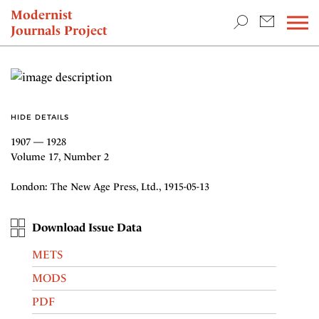
TEACHING & RESEARCH
Modernist
Journals Project
NEWS
HIDE DETAILS
1907 — 1928
Volume 17, Number 2
London: The New Age Press, Ltd., 1915-05-13
Download Issue Data
METS
MODS
PDF