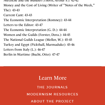
Nietzsche and the Bundles (Thorn, Arthur F.): 42-42
Money and the Cost of Living (Writer of "Notes of the Week,"
The): 43-43
Current Cant: 43-43
The Economic Interpretation (Romney): 43-44
Letters to the Editor: 43-47
The Economic Interpretation (G. D.): 44-44
Women and the Guilds (Forster, Dora.): 44-45
The National Guilds League (Mellor, W.): 45-45
Turkey and Egypt (Pickthall, Marmaduke): 45-46
Letters from Italy (L.): 46-47
Berlin in Wartime (Bucht, Otto): 47-47
Learn More
THE JOURNALS
MODERNISM RESOURCES
ABOUT THE PROJECT