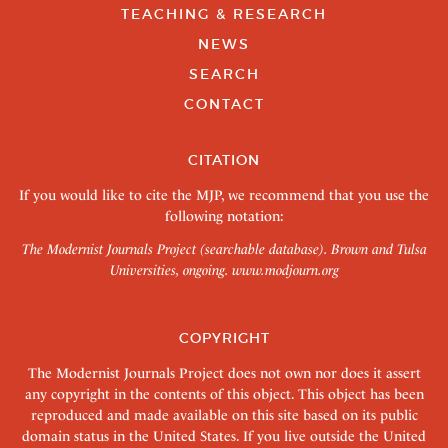
TEACHING & RESEARCH
NEWS
SEARCH
CONTACT
CITATION
If you would like to cite the MJP, we recommend that you use the
following notation:
The Modernist Journals Project (searchable database). Brown and Tulsa
Universities, ongoing.
www.modjourn.org
COPYRIGHT
The Modernist Journals Project does not own nor does it assert
any copyright in the contents of this object. This object has been
reproduced and made available on this site based on its public
domain status in the United States. If you live outside the United