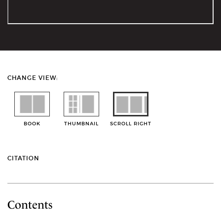
CHANGE VIEW:
BOOK
THUMBNAIL
SCROLL RIGHT
CITATION
Contents