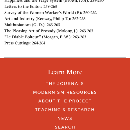
Happiness and the Wage System (Brown, Ivor): 259-260
Letters to the Editor: 259-263
Survey of the Women Worker's World (F.): 260-262
Art and Industry (Kenway, Philip T.): 262-263
Malthusianism (G. D.): 263-263
The Pleasing Art of Prosody (Molony, J.): 263-263
"Le Diable Boiteux" (Morgan, E. W.): 263-263
Press Cuttings: 264-264
Learn More
THE JOURNALS
MODERNISM RESOURCES
ABOUT THE PROJECT
TEACHING & RESEARCH
NEWS
SEARCH