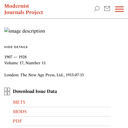
TEACHING & RESEARCH
Modernist
Journals Project
NEWS
HIDE DETAILS
1907 — 1928
Volume 17, Number 11
London: The New Age Press, Ltd., 1915-07-15
Download Issue Data
METS
MODS
PDF