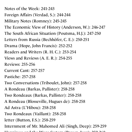
Notes of the Week: 241-243
Foreign Affairs (Verdad, S.): 244-244
Military Notes (Romney): 245-245
The Economic View of History (Anderson, W.): 246-247
The South African Situation (Poutsma, H.J.): 247-250
Letters from Russia (Bechhöfer, C. E.): 250-251
Drama (Hope, John Francis): 252-252
Readers and Writers (R. H. C.): 253-254
Views and Reviews (A. E. R.): 254-255
Reviews: 255-256
Current Cant: 257-257
Pastiche: 257-258
Two Conversations (Triboulet, John): 257-258
A Rondeau (Barkas, Pallister): 258-258
Two Rondeaux (Barkas, Pallister): 258-258
A Rondeau (Blosseville, Hugues de): 258-258
Ad Astra (L'Hibou): 258-258
Two Rondeaux (Vaillant): 258-258
letter (Button, F.S.): 258-259
Internment of Mr. Mahomed Ali (Singh, Deep): 259-259