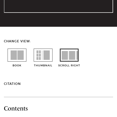
CHANGE VIEW:
BOOK
THUMBNAIL
SCROLL RIGHT
CITATION
Contents