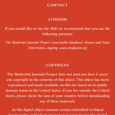
CONTACT
CITATION
If you would like to cite the MJP, we recommend that you use the
following notation:
The Modernist Journals Project (searchable database). Brown and Tulsa
Universities, ongoing.
www.modjourn.org
COPYRIGHT
The Modernist Journals Project does not own nor does it assert
any copyright in the contents of this object. This object has been
reproduced and made available on this site based on its public
domain status in the United States. If you live outside the United
States, please check the laws of your country before downloading
any of these materials.
As this digital object contains certain embedded technical