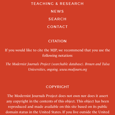
TEACHING & RESEARCH
NEWS
SEARCH
CONTACT
CITATION
If you would like to cite the MJP, we recommend that you use the
following notation:
The Modernist Journals Project (searchable database). Brown and Tulsa
Universities, ongoing.
www.modjourn.org
COPYRIGHT
The Modernist Journals Project does not own nor does it assert
any copyright in the contents of this object. This object has been
reproduced and made available on this site based on its public
domain status in the United States. If you live outside the United