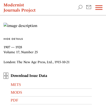
TEACHING & RESEARCH
Modernist
Journals Project
NEWS
HIDE DETAILS
1907 — 1928
Volume 17, Number 25
London: The New Age Press, Ltd., 1915-10-21
Download Issue Data
METS
MODS
PDF