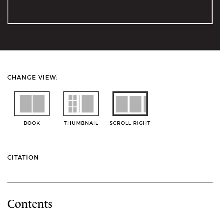
CHANGE VIEW:
BOOK
THUMBNAIL
SCROLL RIGHT
CITATION
Contents