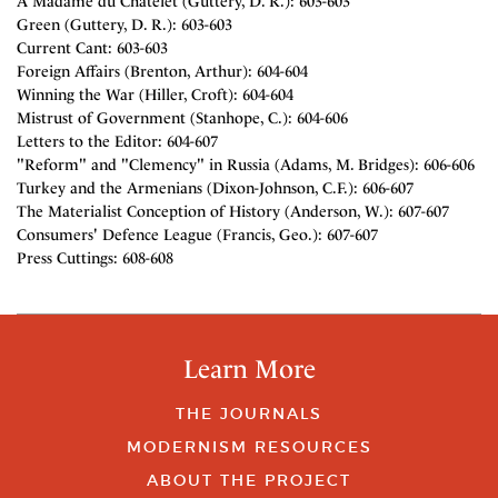
A Madame du Chatelet (Guttery, D. R.): 603-603
Green (Guttery, D. R.): 603-603
Current Cant: 603-603
Foreign Affairs (Brenton, Arthur): 604-604
Winning the War (Hiller, Croft): 604-604
Mistrust of Government (Stanhope, C.): 604-606
Letters to the Editor: 604-607
"Reform" and "Clemency" in Russia (Adams, M. Bridges): 606-606
Turkey and the Armenians (Dixon-Johnson, C.F.): 606-607
The Materialist Conception of History (Anderson, W.): 607-607
Consumers' Defence League (Francis, Geo.): 607-607
Press Cuttings: 608-608
Learn More
THE JOURNALS
MODERNISM RESOURCES
ABOUT THE PROJECT