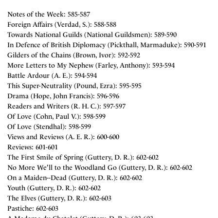
Notes of the Week: 585-587
Foreign Affairs (Verdad, S.): 588-588
Towards National Guilds (National Guildsmen): 589-590
In Defence of British Diplomacy (Pickthall, Marmaduke): 590-591
Gilders of the Chains (Brown, Ivor): 592-592
More Letters to My Nephew (Farley, Anthony): 593-594
Battle Ardour (A. E.): 594-594
This Super-Neutrality (Pound, Ezra): 595-595
Drama (Hope, John Francis): 596-596
Readers and Writers (R. H. C.): 597-597
Of Love (Cohn, Paul V.): 598-599
Of Love (Stendhal): 598-599
Views and Reviews (A. E. R.): 600-600
Reviews: 601-601
The First Smile of Spring (Guttery, D. R.): 602-602
No More We'll to the Woodland Go (Guttery, D. R.): 602-602
On a Maiden--Dead (Guttery, D. R.): 602-602
Youth (Guttery, D. R.): 602-602
The Elves (Guttery, D. R.): 602-603
Pastiche: 602-603