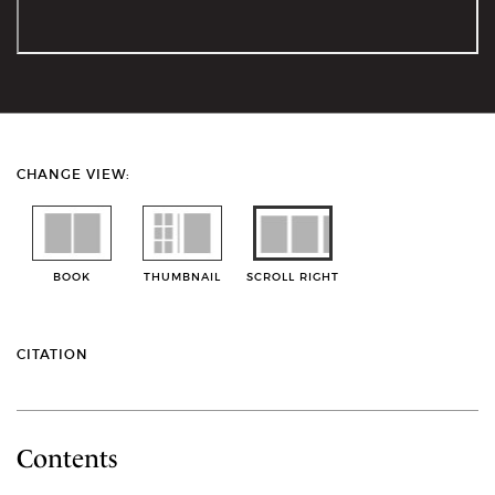
CHANGE VIEW:
BOOK
THUMBNAIL
SCROLL RIGHT
CITATION
Contents