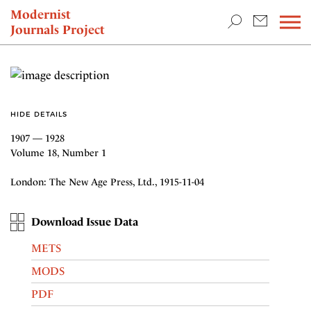
TEACHING & RESEARCH
Modernist
Journals Project
NEWS
HIDE DETAILS
1907 — 1928
Volume 18, Number 1
London: The New Age Press, Ltd., 1915-11-04
Download Issue Data
METS
MODS
PDF