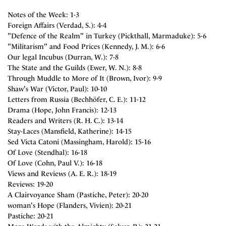
Notes of the Week: 1-3
Foreign Affairs (Verdad, S.): 4-4
"Defence of the Realm" in Turkey (Pickthall, Marmaduke): 5-6
"Militarism" and Food Prices (Kennedy, J. M.): 6-6
Our legal Incubus (Durran, W.): 7-8
The State and the Guilds (Ewer, W. N.): 8-8
Through Muddle to More of It (Brown, Ivor): 9-9
Shaw's War (Victor, Paul): 10-10
Letters from Russia (Bechhöfer, C. E.): 11-12
Drama (Hope, John Francis): 12-13
Readers and Writers (R. H. C.): 13-14
Stay-Laces (Mansfield, Katherine): 14-15
Sed Victa Catoni (Massingham, Harold): 15-16
Of Love (Stendhal): 16-18
Of Love (Cohn, Paul V.): 16-18
Views and Reviews (A. E. R.): 18-19
Reviews: 19-20
A Clairvoyance Sham (Pastiche, Peter): 20-20
woman's Hope (Flanders, Vivien): 20-21
Pastiche: 20-21