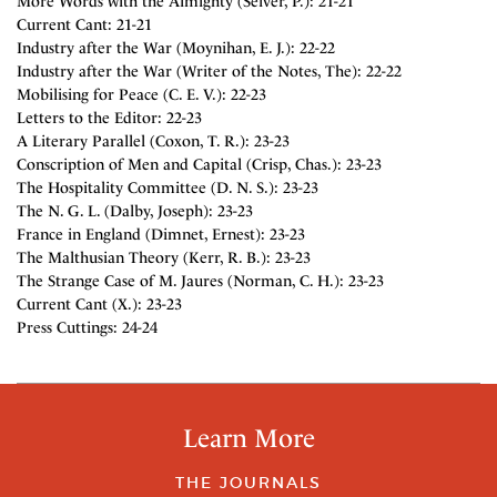
More Words with the Almighty (Selver, P.): 21-21
Current Cant: 21-21
Industry after the War (Moynihan, E. J.): 22-22
Industry after the War (Writer of the Notes, The): 22-22
Mobilising for Peace (C. E. V.): 22-23
Letters to the Editor: 22-23
A Literary Parallel (Coxon, T. R.): 23-23
Conscription of Men and Capital (Crisp, Chas.): 23-23
The Hospitality Committee (D. N. S.): 23-23
The N. G. L. (Dalby, Joseph): 23-23
France in England (Dimnet, Ernest): 23-23
The Malthusian Theory (Kerr, R. B.): 23-23
The Strange Case of M. Jaures (Norman, C. H.): 23-23
Current Cant (X.): 23-23
Press Cuttings: 24-24
Learn More
THE JOURNALS