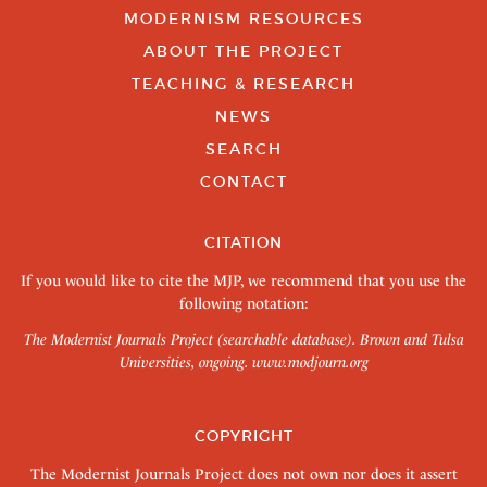
MODERNISM RESOURCES
ABOUT THE PROJECT
TEACHING & RESEARCH
NEWS
SEARCH
CONTACT
CITATION
If you would like to cite the MJP, we recommend that you use the
following notation:
The Modernist Journals Project (searchable database). Brown and Tulsa
Universities, ongoing.
www.modjourn.org
COPYRIGHT
The Modernist Journals Project does not own nor does it assert