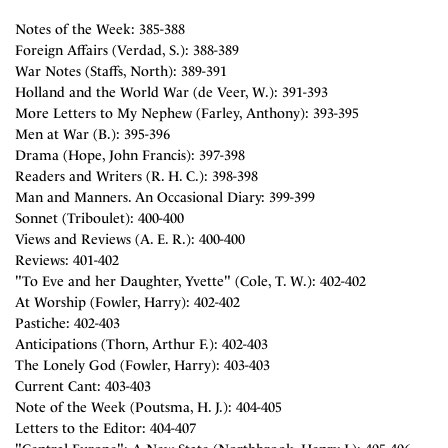
Notes of the Week: 385-388
Foreign Affairs (Verdad, S.): 388-389
War Notes (Staffs, North): 389-391
Holland and the World War (de Veer, W.): 391-393
More Letters to My Nephew (Farley, Anthony): 393-395
Men at War (B.): 395-396
Drama (Hope, John Francis): 397-398
Readers and Writers (R. H. C.): 398-398
Man and Manners. An Occasional Diary: 399-399
Sonnet (Triboulet): 400-400
Views and Reviews (A. E. R.): 400-400
Reviews: 401-402
"To Eve and her Daughter, Yvette" (Cole, T. W.): 402-402
At Worship (Fowler, Harry): 402-402
Pastiche: 402-403
Anticipations (Thorn, Arthur F.): 402-403
The Lonely God (Fowler, Harry): 403-403
Current Cant: 403-403
Note of the Week (Poutsma, H. J.): 404-405
Letters to the Editor: 404-407