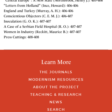
"Central Europe": A New State (Northbrook, Henry J.): 405-406
"Letters from Holland" (Ince, Howard): 406-406
England and Turkey (Murray, A. H.): 406-406
Conscientious Objectors (C. E. M. J.): 406-407
Inoculation (G. O. K.): 407-407
A Case of a Serbian Field Hospital (R. O.): 407-407
Women in Industry (Reckitt, Maurice B.): 407-407
Press Cuttings: 408-408
Learn More
THE JOURNALS
MODERNISM RESOURCES
ABOUT THE PROJECT
TEACHING & RESEARCH
NEWS
SEARCH