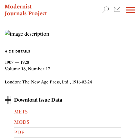
TEACHING & RESEARCH
Modernist
Journals Project
NEWS
HIDE DETAILS
1907 — 1928
Volume 18, Number 17
London: The New Age Press, Ltd., 1916-02-24
Download Issue Data
METS
MODS
PDF