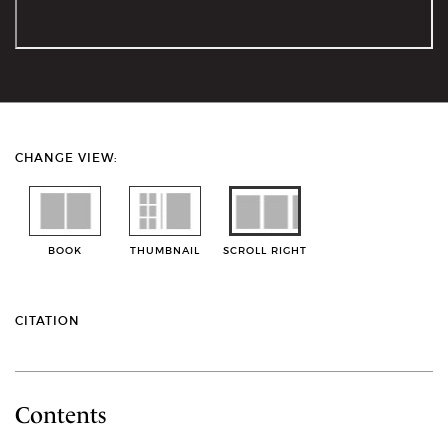
CHANGE VIEW:
BOOK
THUMBNAIL
SCROLL RIGHT
CITATION
Contents