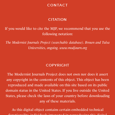
CONTACT
CITATION
If you would like to cite the MJP, we recommend that you use the
following notation:
The Modernist Journals Project (searchable database). Brown and Tulsa
Universities, ongoing.
www.modjourn.org
COPYRIGHT
The Modernist Journals Project does not own nor does it assert
any copyright in the contents of this object. This object has been
reproduced and made available on this site based on its public
domain status in the United States. If you live outside the United
States, please check the laws of your country before downloading
any of these materials.
As this digital object contains certain embedded technical