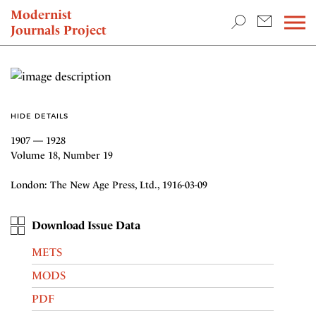
TEACHING & RESEARCH
Modernist
Journals Project
NEWS
HIDE DETAILS
1907 — 1928
Volume 18, Number 19
London: The New Age Press, Ltd., 1916-03-09
Download Issue Data
METS
MODS
PDF