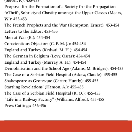
(Selver, P.): 453-453
Proposal for the Formation of a Society fro the Propagation
foThrift, Sobrietynd Chastity amongst the Upper Classes (Mears,
W.): 453-453
The French Prophets and the War (Kempston, Ernest): 453-454
Letters to the Editor: 453-455
Men at War (B.): 454-454
Conscientious Objectors (C. E. M. J.): 454-454
England and Turkey (Kedwai, M. H.): 454-454
The German in Belgium (Levy, Oscar): 454-454
England and Turkey (Murray, A. H.): 454-454
Demobilisation and the School Age (Adams, M. Bridges): 454-455
The Case of a Serbian Field Hospital (Askew, Claude): 455-455
Shakespeare as Grotesque (Carter, Huntly): 455-455
Startling Revelations! (Hanson, A.): 455-455
The Case of a Serbian Field Hospital (R. O.): 455-455
"Life in a Railway Factory" (Williams, Alfred): 455-455
Press Cuttings: 456-456