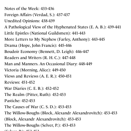
Notes of the Week: 433-436
Foreign Affairs (Verdad, S.): 437-437
Unedited Opinions: 438-439
A Pathological View of the Hyphenated States (E. A. B.): 439-441
Little Epistles (National Guildsmen): 441-443
More Letters to My Nephew (Farley, Anthony): 443-445
Drama (Hope, John Francis): 445-446
Boudoir Economy (Bennett, D. Leigh): 446-447
Readers and Writers (R. H. C.): 447-448
Man and Manners. An Occasional Diary: 448-449
Victoria (Morning, Alice): 449-450
Views and Reviews (A. E. R.): 450-451
Reviews: 451-452
War Diaries (C. E. B.): 452-452
The Realm (Pitter, Ruth): 452-453
Pastiche: 452-453
The Causes of War (C. S. D.): 453-453
The Willow-Boughs (Block, Alexandr Alexandrovitch): 453-453
(Block, Alexandr Alexandrovitch): 453-453
The Willow-Boughs (Selver, P.): 453-453