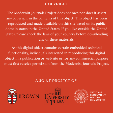
COPYRIGHT
The Modernist Journals Project does not own nor does it assert
any copyright in the contents of this object. This object has been
reproduced and made available on this site based on its public
domain status in the United States. If you live outside the United
States, please check the laws of your country before downloading
any of these materials.
As this digital object contains certain embedded technical
functionality, individuals interested in reproducing this digital
object in a publication or web site or for any commercial purpose
must first receive permission from the Modernist Journals Project.
A JOINT PROJECT OF: