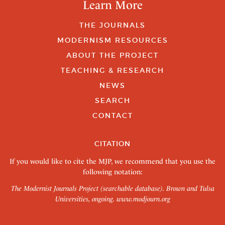
Learn More
THE JOURNALS
MODERNISM RESOURCES
ABOUT THE PROJECT
TEACHING & RESEARCH
NEWS
SEARCH
CONTACT
CITATION
If you would like to cite the MJP, we recommend that you use the
following notation:
The Modernist Journals Project (searchable database). Brown and Tulsa
Universities, ongoing.
www.modjourn.org