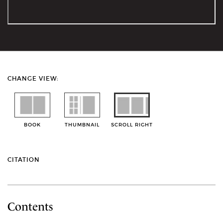
CHANGE VIEW:
BOOK
THUMBNAIL
SCROLL RIGHT
CITATION
Contents