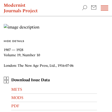
TEACHING & RESEARCH
Modernist
Journals Project
NEWS
HIDE DETAILS
1907 — 1928
Volume 19, Number 10
London: The New Age Press, Ltd., 1916-07-06
Download Issue Data
METS
MODS
PDF