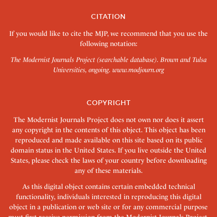
CITATION
If you would like to cite the MJP, we recommend that you use the
following notation:
The Modernist Journals Project (searchable database). Brown and Tulsa
Universities, ongoing.
www.modjourn.org
COPYRIGHT
The Modernist Journals Project does not own nor does it assert
any copyright in the contents of this object. This object has been
reproduced and made available on this site based on its public
domain status in the United States. If you live outside the United
States, please check the laws of your country before downloading
any of these materials.
As this digital object contains certain embedded technical
functionality, individuals interested in reproducing this digital
object in a publication or web site or for any commercial purpose