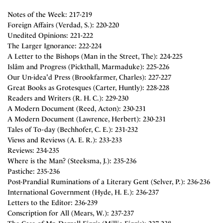
Notes of the Week: 217-219
Foreign Affairs (Verdad, S.): 220-220
Unedited Opinions: 221-222
The Larger Ignorance: 222-224
A Letter to the Bishops (Man in the Street, The): 224-225
Islâm and Progress (Pickthall, Marmaduke): 225-226
Our Un-idea'd Press (Brookfarmer, Charles): 227-227
Great Books as Grotesques (Carter, Huntly): 228-228
Readers and Writers (R. H. C.): 229-230
A Modern Document (Reed, Acton): 230-231
A Modern Document (Lawrence, Herbert): 230-231
Tales of To-day (Bechhofer, C. E.): 231-232
Views and Reviews (A. E. R.): 233-233
Reviews: 234-235
Where is the Man? (Steeksma, J.): 235-236
Pastiche: 235-236
Post-Prandial Ruminations of a Literary Gent (Selver, P.): 236-236
International Government (Hyde, H. E.): 236-237
Letters to the Editor: 236-239
Conscription for All (Mears, W.): 237-237