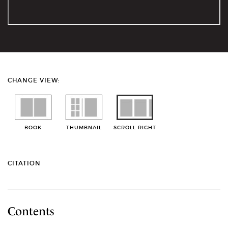
CHANGE VIEW:
BOOK
THUMBNAIL
SCROLL RIGHT
CITATION
Contents