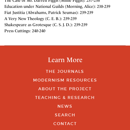
The Case of Mr. Darrell Figgis (Millie Figgis): 237-238
Education under National Guilds (Morning, Alice): 238-239
Fiat Justitia (Abrahams, Patrick Seumas): 239-239
A Very New Theology (C. E. B.): 239-239
Shakespeare as Grotesque (C. S. J. D.): 239-239
Press Cuttings: 240-240
Learn More
THE JOURNALS
MODERNISM RESOURCES
ABOUT THE PROJECT
TEACHING & RESEARCH
NEWS
SEARCH
CONTACT