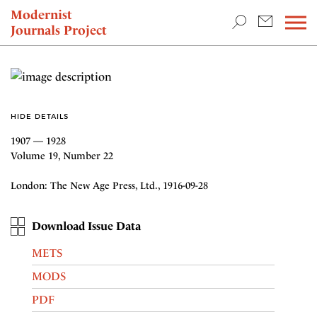
TEACHING & RESEARCH
Modernist
Journals Project
NEWS
HIDE DETAILS
1907 — 1928
Volume 19, Number 22
London: The New Age Press, Ltd., 1916-09-28
Download Issue Data
METS
MODS
PDF