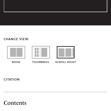
CHANGE VIEW:
BOOK
THUMBNAIL
SCROLL RIGHT
CITATION
Contents