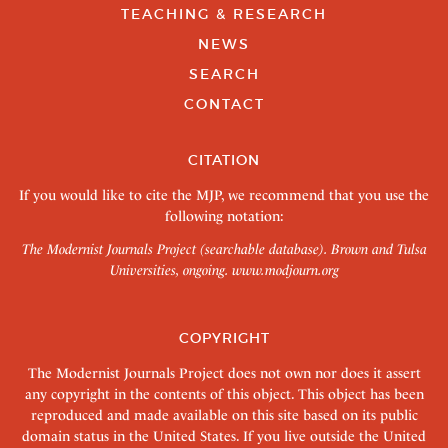
TEACHING & RESEARCH
NEWS
SEARCH
CONTACT
CITATION
If you would like to cite the MJP, we recommend that you use the
following notation:
The Modernist Journals Project (searchable database). Brown and Tulsa
Universities, ongoing.
www.modjourn.org
COPYRIGHT
The Modernist Journals Project does not own nor does it assert
any copyright in the contents of this object. This object has been
reproduced and made available on this site based on its public
domain status in the United States. If you live outside the United