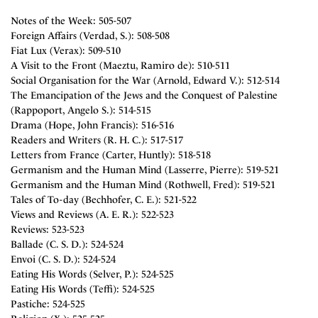
Notes of the Week: 505-507
Foreign Affairs (Verdad, S.): 508-508
Fiat Lux (Verax): 509-510
A Visit to the Front (Maeztu, Ramiro de): 510-511
Social Organisation for the War (Arnold, Edward V.): 512-514
The Emancipation of the Jews and the Conquest of Palestine
(Rappoport, Angelo S.): 514-515
Drama (Hope, John Francis): 516-516
Readers and Writers (R. H. C.): 517-517
Letters from France (Carter, Huntly): 518-518
Germanism and the Human Mind (Lasserre, Pierre): 519-521
Germanism and the Human Mind (Rothwell, Fred): 519-521
Tales of To-day (Bechhofer, C. E.): 521-522
Views and Reviews (A. E. R.): 522-523
Reviews: 523-523
Ballade (C. S. D.): 524-524
Envoi (C. S. D.): 524-524
Eating His Words (Selver, P.): 524-525
Eating His Words (Teffi): 524-525
Pastiche: 524-525