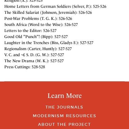
Religion (X.): 525-525
Home Letters from German Soldiers (Selver, P.): 525-526
The Skilled Salariat (Johnson, Jeremiah): 526-526
Post-War Problems (T. G. K.): 526-526
South Africa (Word to the Wise): 526-527
Letters to the Editor: 526-527
Good Old "Punch"! (Bipp): 527-527
Laughter in the Trenches (Biss, Gladys F.): 527-527
Regionalism (Carter, Huntly): 527-527
V. C. and ¬£ S. D. (G. W.): 527-527
The New Drama (W. K.): 527-527
Press Cuttings: 528-528
Learn More
THE JOURNALS
MODERNISM RESOURCES
ABOUT THE PROJECT