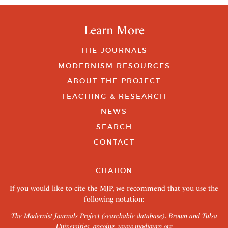
Learn More
THE JOURNALS
MODERNISM RESOURCES
ABOUT THE PROJECT
TEACHING & RESEARCH
NEWS
SEARCH
CONTACT
CITATION
If you would like to cite the MJP, we recommend that you use the
following notation:
The Modernist Journals Project (searchable database). Brown and Tulsa
Universities, ongoing.
www.modjourn.org