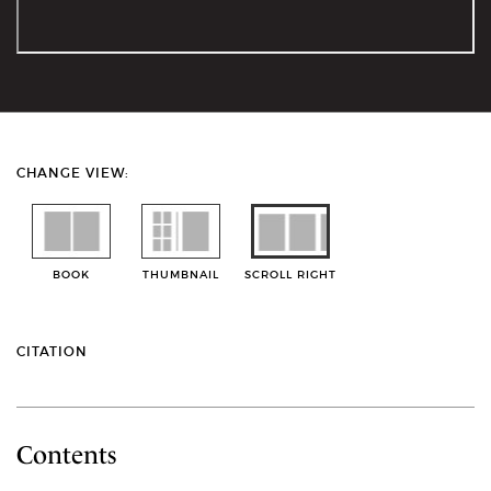
CHANGE VIEW:
BOOK
THUMBNAIL
SCROLL RIGHT
CITATION
Contents