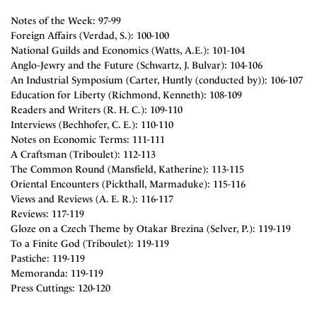
Notes of the Week: 97-99
Foreign Affairs (Verdad, S.): 100-100
National Guilds and Economics (Watts, A.E.): 101-104
Anglo-Jewry and the Future (Schwartz, J. Bulvar): 104-106
An Industrial Symposium (Carter, Huntly (conducted by)): 106-107
Education for Liberty (Richmond, Kenneth): 108-109
Readers and Writers (R. H. C.): 109-110
Interviews (Bechhofer, C. E.): 110-110
Notes on Economic Terms: 111-111
A Craftsman (Triboulet): 112-113
The Common Round (Mansfield, Katherine): 113-115
Oriental Encounters (Pickthall, Marmaduke): 115-116
Views and Reviews (A. E. R.): 116-117
Reviews: 117-119
Gloze on a Czech Theme by Otakar Brezina (Selver, P.): 119-119
To a Finite God (Triboulet): 119-119
Pastiche: 119-119
Memoranda: 119-119
Press Cuttings: 120-120