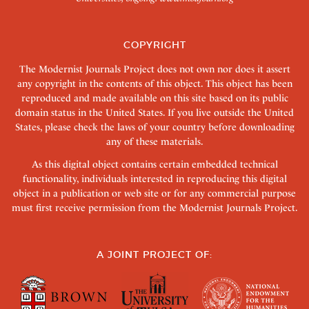
COPYRIGHT
The Modernist Journals Project does not own nor does it assert
any copyright in the contents of this object. This object has been
reproduced and made available on this site based on its public
domain status in the United States. If you live outside the United
States, please check the laws of your country before downloading
any of these materials.
As this digital object contains certain embedded technical
functionality, individuals interested in reproducing this digital
object in a publication or web site or for any commercial purpose
must first receive permission from the Modernist Journals Project.
A JOINT PROJECT OF: