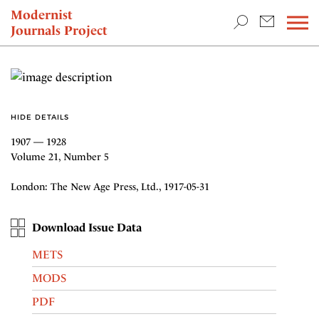
TEACHING & RESEARCH
Modernist
Journals Project
NEWS
HIDE DETAILS
1907 — 1928
Volume 21, Number 5
London: The New Age Press, Ltd., 1917-05-31
Download Issue Data
METS
MODS
PDF